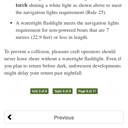
torch
shining a white light as shown above to meet
the navigation lights requirement (Rule 25).
A watertight flashlight meets the navigation lights
requirement for non-powered boats that are 7
metres (22.9 feet) or less in length.
To prevent a collision, pleasure craft operators should
never leave shore without a watertight flashlight. Even if
you plan to return before dark, unforeseen developments
might delay your return past nightfall.
Unit 2 of 6
Topic 6 of 9
Page 8 of 11
Previous