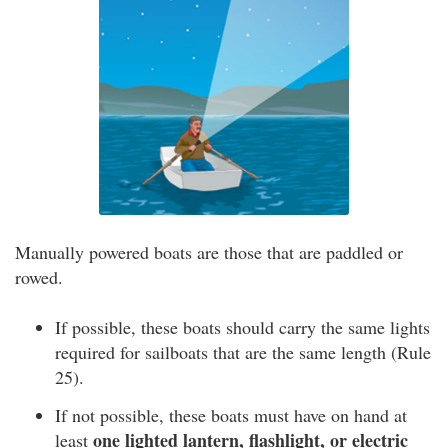
Manually powered boats are those that are paddled or
rowed.
If possible, these boats should carry the same lights
required for sailboats that are the same length (Rule
25).
If not possible, these boats must have on hand at
one lighted lantern, flashlight, or electric
least