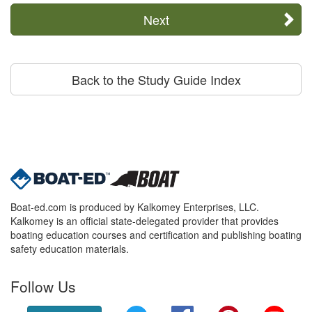
Next
Back to the Study Guide Index
Boat-ed.com is produced by Kalkomey Enterprises, LLC.
Kalkomey is an official state-delegated provider that provides
boating education courses and certification and publishing boating
safety education materials.
Follow Us