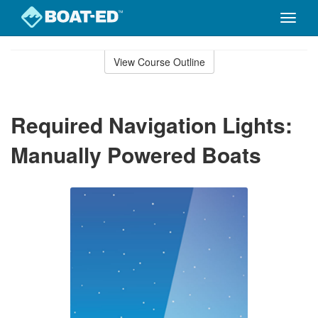
Toggle
naviga
Skip
to
View Course Outline
Course
main
Outline
content
Required Navigation Lights:
Manually Powered Boats