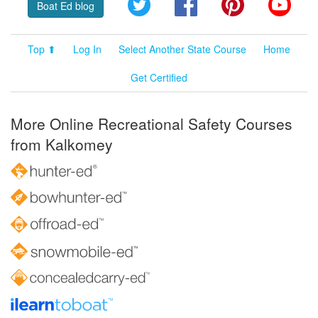
Twitter
Facebook
Pinterest
YouT
Boat Ed blog
Top ⬆
Log In
Select Another State Course
Home
Get Certified
More Online Recreational Safety Courses
from Kalkomey