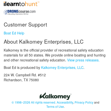
Customer Support
Boat Ed Help
About Kalkomey Enterprises, LLC
Kalkomey is the official provider of recreational safety education
materials for all 50 states. We provide online boating and hunting
and other recreational safety education.
View press releases.
Boat Ed is produced by
Kalkomey Enterprises, LLC
.
224 W. Campbell Rd. #512
Richardson, TX 75080
© 1998–2026 All rights reserved.
Accessibility
,
Privacy Policy
and
Terms of Use
.