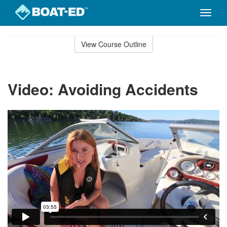
Toggle
naviga
Skip
to
View Course Outline
Course
main
Outline
content
Video: Avoiding Accidents