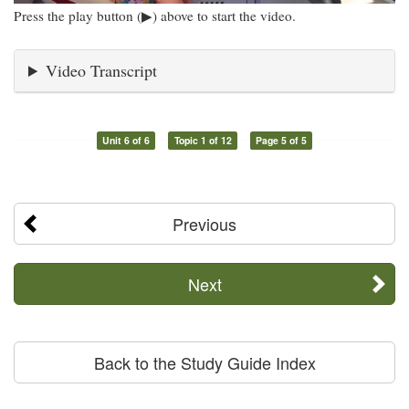
Press the play button (▶) above to start the video.
Video Transcript
Unit 6 of 6
Topic 1 of 12
Page 5 of 5
Previous
Next
Back to the Study Guide Index