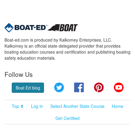
Boat-ed.com is produced by Kalkomey Enterprises, LLC.
Kalkomey is an official state-delegated provider that provides
boating education courses and certification and publishing boating
safety education materials.
Follow Us
Twitter
Facebook
Pinterest
YouT
Boat Ed blog
Top ⬆
Log In
Select Another State Course
Home
Get Certified