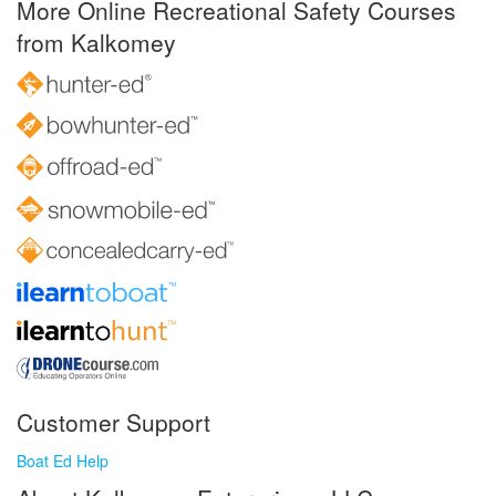
More Online Recreational Safety Courses
from Kalkomey
Customer Support
Boat Ed Help