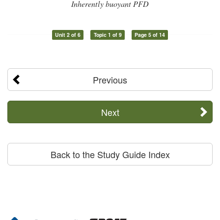
Inherently buoyant PFD
Unit 2 of 6
Topic 1 of 9
Page 5 of 14
Previous
Next
Back to the Study Guide Index