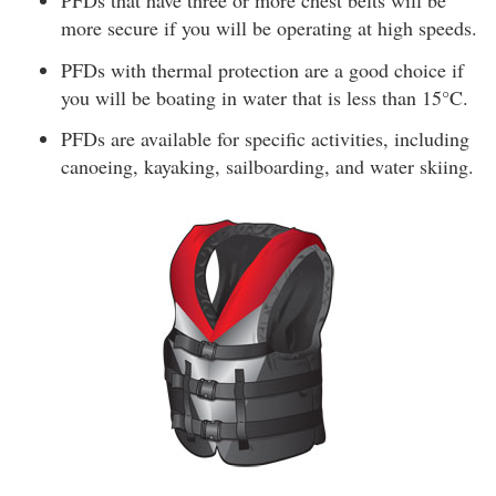
PFDs that have three or more chest belts will be
more secure if you will be operating at high speeds.
PFDs with thermal protection are a good choice if
you will be boating in water that is less than 15°C.
PFDs are available for specific activities, including
canoeing, kayaking, sailboarding, and water skiing.