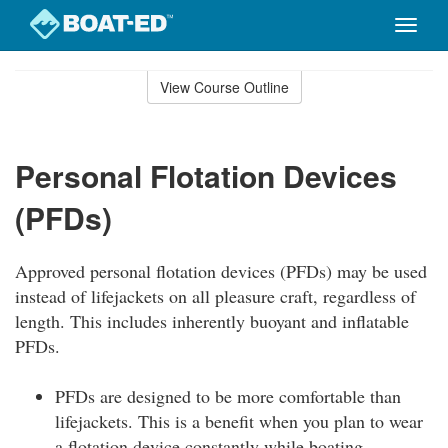
Toggle
naviga
Skip
to
View Course Outline
Course
main
Outline
content
Personal Flotation Devices
(PFDs)
Approved personal flotation devices (PFDs) may be used
instead of lifejackets on all pleasure craft, regardless of
length. This includes inherently buoyant and inflatable
PFDs.
PFDs are designed to be more comfortable than
lifejackets. This is a benefit when you plan to wear
a flotation device constantly while boating.