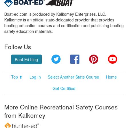
Boat-ed.com is produced by Kalkomey Enterprises, LLC.
Kalkomey is an official state-delegated provider that provides
boating education courses and certification and publishing boating
safety education materials.
Follow Us
Twitter
Facebook
Pinterest
YouT
Boat Ed blog
Top ⬆
Log In
Select Another State Course
Home
Get Certified
More Online Recreational Safety Courses
from Kalkomey