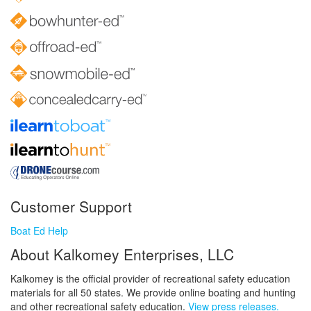
Customer Support
Boat Ed Help
About Kalkomey Enterprises, LLC
Kalkomey is the official provider of recreational safety education
materials for all 50 states. We provide online boating and hunting
and other recreational safety education.
View press releases.