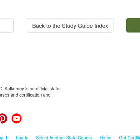
Back to the Study Guide Index
 Kalkomey is an official state-
rses and certification and
cebook
Pinterest
YouTube
op ⬆
Log In
Select Another State Course
Home
Get Certif