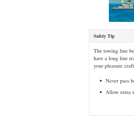
Safety Tip
The towing line be
have a long line tr
your pleasure craft
Never pass b
Allow extra 