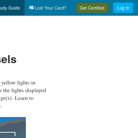
udy Guide
Lost Your Card?
Get Certified
Log In
els
yellow lights in
 the lights displayed
ge(s). Learn to
.