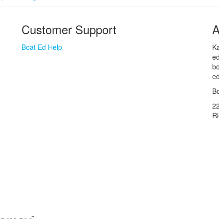
Customer Support
A
Boat Ed Help
Ka
ed
bo
ed
Bo
2
R