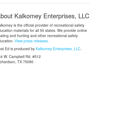
bout Kalkomey Enterprises, LLC
lkomey is the official provider of recreational safety
ucation materials for all 50 states. We provide online
ating and hunting and other recreational safety
ucation.
View press releases.
at Ed is produced by
Kalkomey Enterprises, LLC
.
24 W. Campbell Rd. #512
ichardson, TX 75080