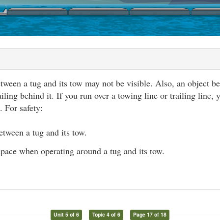
tween a tug and its tow may not be visible. Also, an object 
ailing behind it. If you run over a towing line or trailing line,
. For safety:
etween a tug and its tow.
space when operating around a tug and its tow.
Unit 5 of 6
Topic 4 of 6
Page 17 of 18