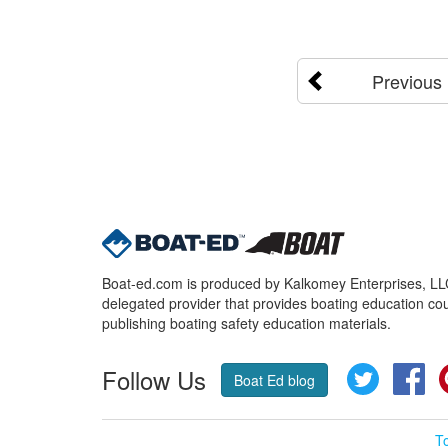
Previous
Boat-ed.com is produced by Kalkomey Enterprises, LLC.
delegated provider that provides boating education cou
publishing boating safety education materials.
Follow Us
Twitter
Fa
Boat Ed blog
T