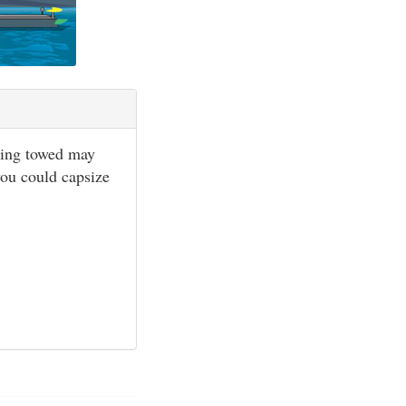
being towed may
 you could capsize