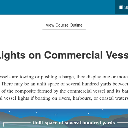
St
View Course Outline
ights on Commercial Vess
els are towing or pushing a barge, they display one or more 
t. There may be an unlit space of several hundred yards between
 of the composite formed by the commercial vessel and its bar
vessel lights if boating on rivers, harbours, or coastal waters