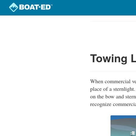
Skip
to
Course
main
Outline
content
Towing L
When commercial vess
place of a sternligh
on the bow and stern
recognize commercial 