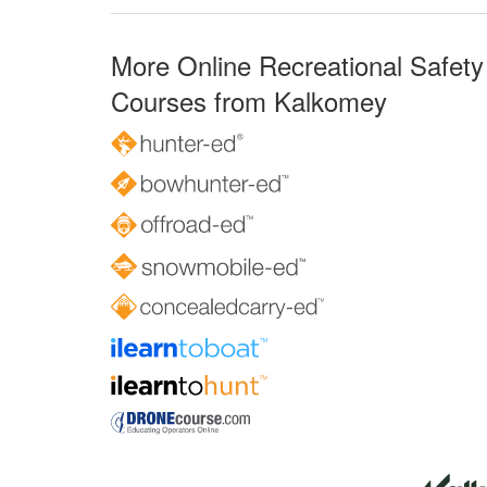
More Online Recreational Safety
Courses from Kalkomey