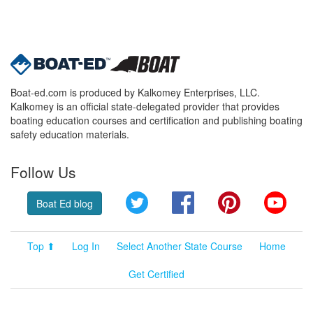
Boat-ed.com is produced by Kalkomey Enterprises, LLC.
Kalkomey is an official state-delegated provider that provides
boating education courses and certification and publishing boating
safety education materials.
Follow Us
Twitter
Facebook
Pinterest
YouT
Boat Ed blog
Top ⬆
Log In
Select Another State Course
Home
Get Certified