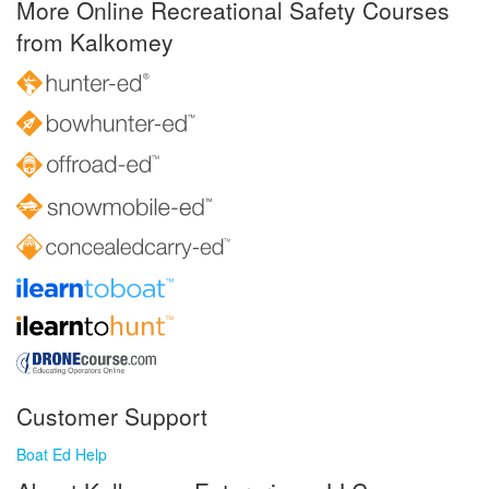
More Online Recreational Safety Courses
from Kalkomey
Customer Support
Boat Ed Help