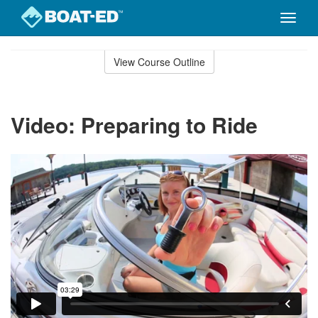
Toggle
naviga
Skip
to
View Course Outline
Course
main
Outline
content
Video: Preparing to Ride