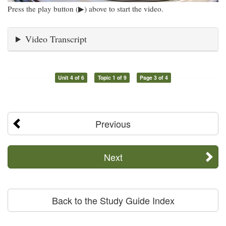
Press the play button (▶) above to start the video.
Video Transcript
Unit 4 of 6
Topic 1 of 9
Page 3 of 4
Previous
Next
Back to the Study Guide Index