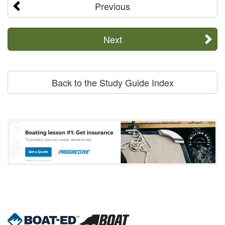
Previous
Next
Back to the Study Guide Index