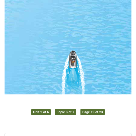
Unit 2 of 6
Topic 3 of 7
Page 19 of 23