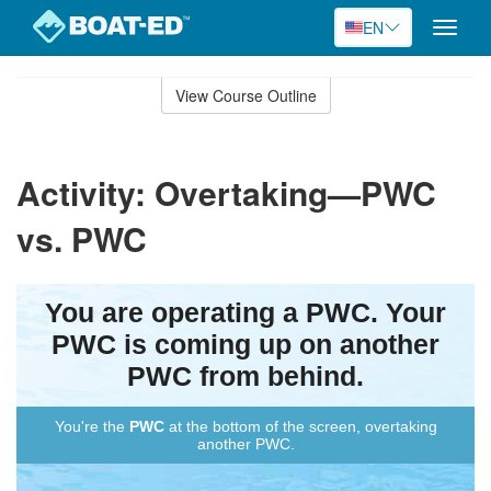
EN
Toggle
naviga
Skip
to
View Course Outline
Course
main
Outline
content
Activity: Overtaking—PWC
vs. PWC