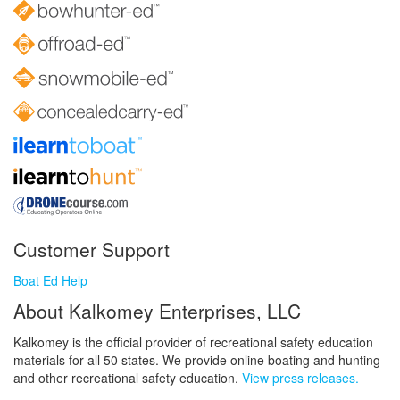
Customer Support
Boat Ed Help
About Kalkomey Enterprises, LLC
Kalkomey is the official provider of recreational safety education
materials for all 50 states. We provide online boating and hunting
and other recreational safety education.
View press releases.