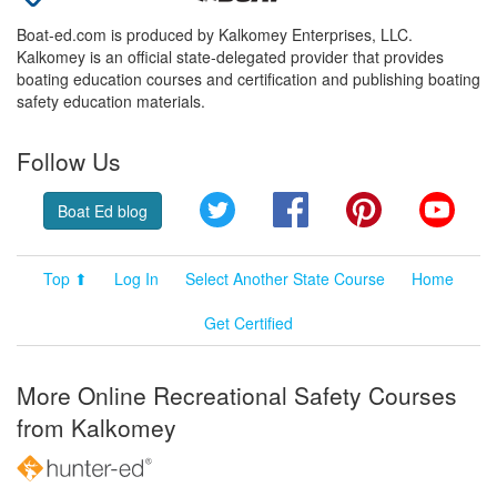
Boat-ed.com is produced by Kalkomey Enterprises, LLC.
Kalkomey is an official state-delegated provider that provides
boating education courses and certification and publishing boating
safety education materials.
Follow Us
Twitter
Facebook
Pinterest
YouT
Boat Ed blog
Top ⬆
Log In
Select Another State Course
Home
Get Certified
More Online Recreational Safety Courses
from Kalkomey