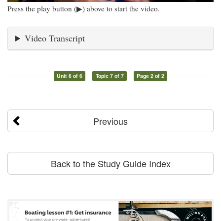
Press the play button (▶) above to start the video.
Video Transcript
Unit 6 of 6
Topic 7 of 7
Page 2 of 2
Previous
Back to the Study Guide Index