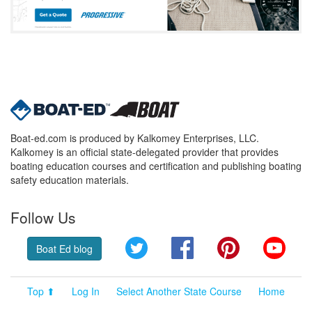
Boat-ed.com is produced by Kalkomey Enterprises, LLC.
Kalkomey is an official state-delegated provider that provides
boating education courses and certification and publishing boating
safety education materials.
Follow Us
Twitter
Facebook
Pinterest
YouT
Boat Ed blog
Top ⬆
Log In
Select Another State Course
Home