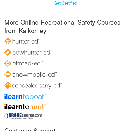
Get Certified
More Online Recreational Safety Courses
from Kalkomey
Customer Support