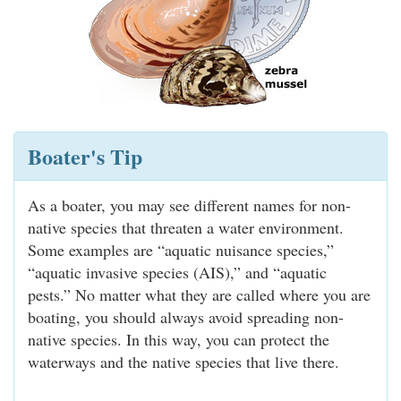
Boater's Tip
As a boater, you may see different names for non-
native species that threaten a water environment.
Some examples are “aquatic nuisance species,”
“aquatic invasive species (AIS),” and “aquatic
pests.” No matter what they are called where you are
boating, you should always avoid spreading non-
native species. In this way, you can protect the
waterways and the native species that live there.