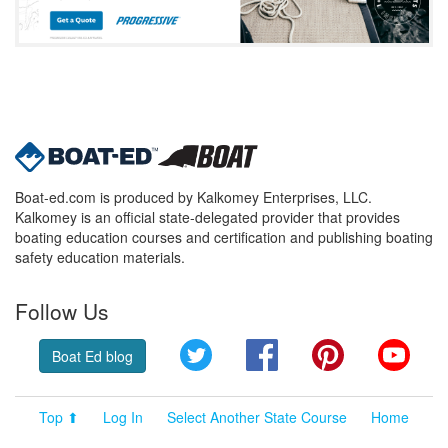
Boat-ed.com is produced by Kalkomey Enterprises, LLC.
Kalkomey is an official state-delegated provider that provides
boating education courses and certification and publishing boating
safety education materials.
Follow Us
Twitter
Facebook
Pinterest
YouT
Boat Ed blog
Top ⬆
Log In
Select Another State Course
Home