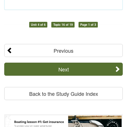
Unit 4 of 6
Topic 16 of 19
Page 1 of 3
Previous
Next
Back to the Study Guide Index