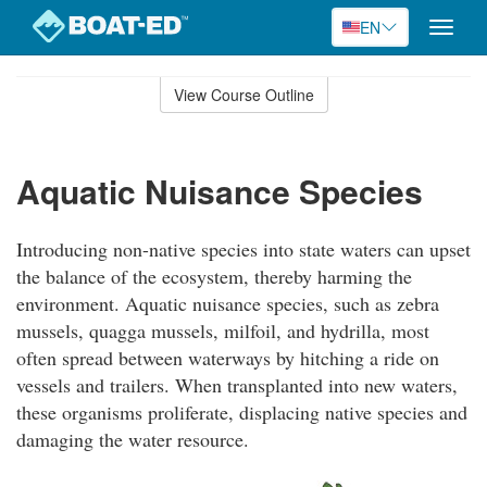
EN
Toggle
naviga
Skip
to
View Course Outline
Course
main
Outline
content
Aquatic Nuisance Species
Introducing non-native species into state waters can upset
the balance of the ecosystem, thereby harming the
environment. Aquatic nuisance species, such as zebra
mussels, quagga mussels, milfoil, and hydrilla, most
often spread between waterways by hitching a ride on
vessels and trailers. When transplanted into new waters,
these organisms proliferate, displacing native species and
damaging the water resource.