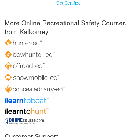
Get Certified
More Online Recreational Safety Courses
from Kalkomey
Customer Support