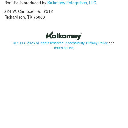
Boat Ed is produced by
Kalkomey Enterprises, LLC
.
224 W. Campbell Rd. #512
Richardson, TX 75080
© 1998–2026 All rights reserved.
Accessibility
,
Privacy Policy
and
Terms of Use
.