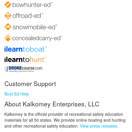
Customer Support
Boat Ed Help
About Kalkomey Enterprises, LLC
Kalkomey is the official provider of recreational safety education
materials for all 50 states. We provide online boating and hunting
and other recreational safety education.
View press releases.