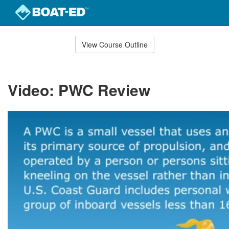
Skip
to
View Course Outline
Course
main
Outline
content
Video: PWC Review