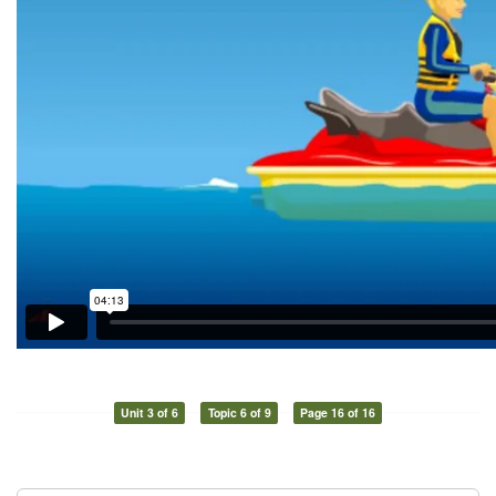
Unit 3 of 6
Topic 6 of 9
Page 16 of 16