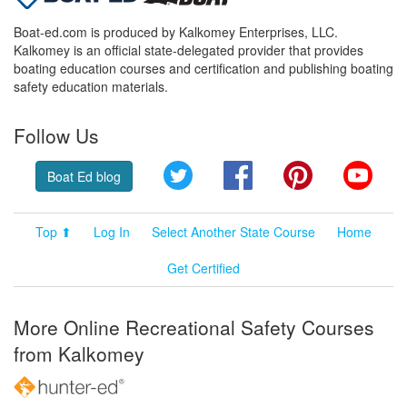
Boat-ed.com is produced by Kalkomey Enterprises, LLC.
Kalkomey is an official state-delegated provider that provides
boating education courses and certification and publishing boating
safety education materials.
Follow Us
Twitter
Facebook
Pinterest
YouT
Boat Ed blog
Top ⬆
Log In
Select Another State Course
Home
Get Certified
More Online Recreational Safety Courses
from Kalkomey