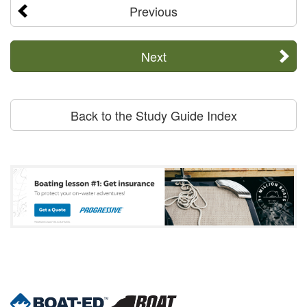
Previous
Next
Back to the Study Guide Index