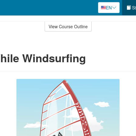
EN
St
View Course Outline
hile Windsurfing