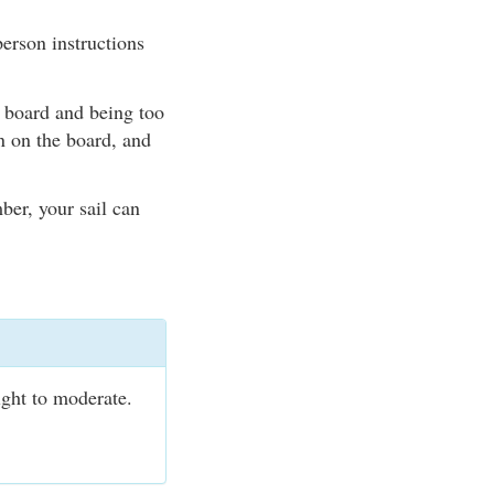
erson instructions
e board and being too
n on the board, and
ber, your sail can
ight to moderate.