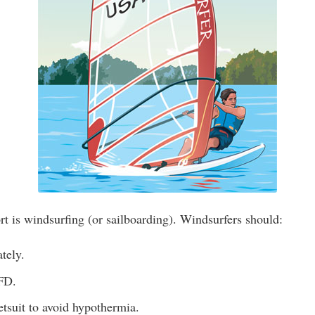
t is windsurfing (or sailboarding). Windsurfers should:
tely.
FD.
tsuit to avoid hypothermia.