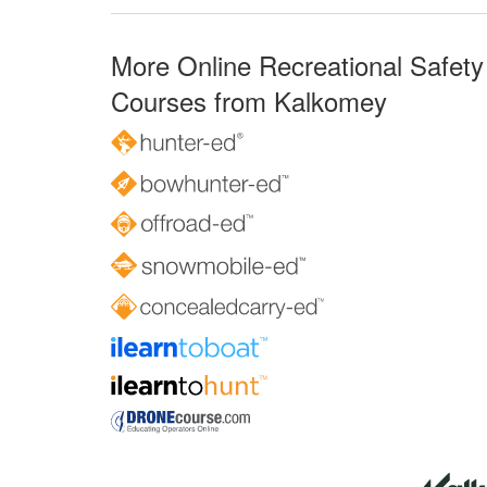
More Online Recreational Safety
Courses from Kalkomey