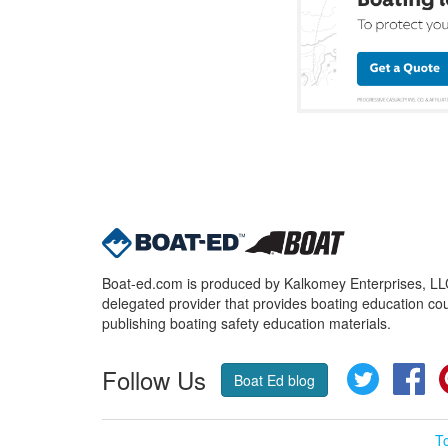
Boat-ed.com is produced by Kalkomey Enterprises, LLC.
delegated provider that provides boating education cou
publishing boating safety education materials.
Follow Us
Twitter
Fa
Boat Ed blog
T