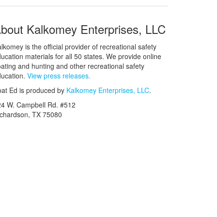
bout Kalkomey Enterprises, LLC
lkomey is the official provider of recreational safety
ucation materials for all 50 states. We provide online
ating and hunting and other recreational safety
ucation.
View press releases.
at Ed is produced by
Kalkomey Enterprises, LLC
.
24 W. Campbell Rd. #512
ichardson, TX 75080