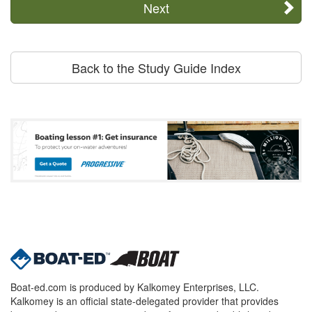
Next
Back to the Study Guide Index
Boat-ed.com is produced by Kalkomey Enterprises, LLC.
Kalkomey is an official state-delegated provider that provides