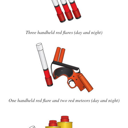
Three handheld red flares (day and night)
One handheld red flare and two red meteors (day and night)