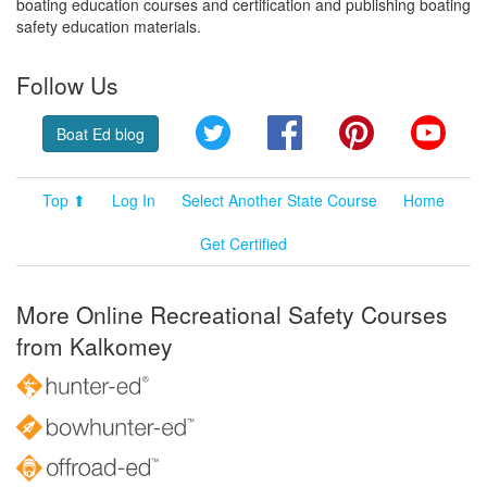
boating education courses and certification and publishing boating
safety education materials.
Follow Us
Twitter
Facebook
Pinterest
YouT
Boat Ed blog
Top ⬆
Log In
Select Another State Course
Home
Get Certified
More Online Recreational Safety Courses
from Kalkomey