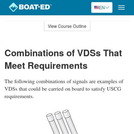
EN
Toggle
naviga
Skip
to
View Course Outline
Course
main
Outline
content
Combinations of VDSs That
Meet Requirements
The following combinations of signals are examples of
VDSs that could be carried on board to satisfy USCG
requirements.