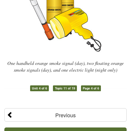
One handheld orange smoke signal (day), two floating orange
smoke signals (day), and one electric light (night only)
Unit 4 of 6
Topic 11 of 19
Page 4 of 6
Previous