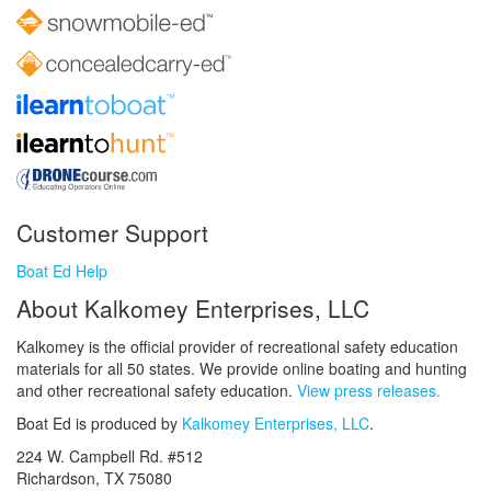
Customer Support
Boat Ed Help
About Kalkomey Enterprises, LLC
Kalkomey is the official provider of recreational safety education
materials for all 50 states. We provide online boating and hunting
and other recreational safety education.
View press releases.
Boat Ed is produced by
Kalkomey Enterprises, LLC
.
224 W. Campbell Rd. #512
Richardson, TX 75080