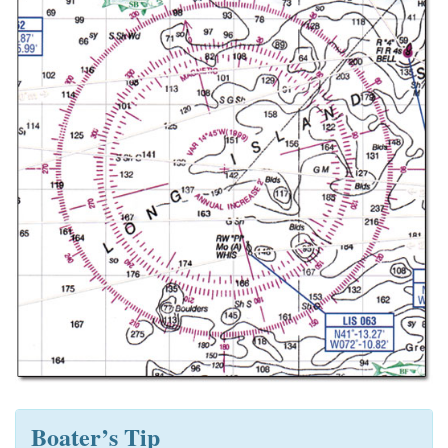
Boater’s Tip