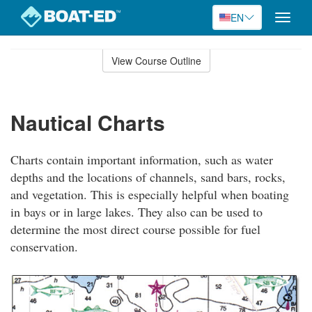
EN
Toggle
naviga
Skip
to
View Course Outline
Course
main
Outline
content
Nautical Charts
Charts contain important information, such as water
depths and the locations of channels, sand bars, rocks,
and vegetation. This is especially helpful when boating
in bays or in large lakes. They also can be used to
determine the most direct course possible for fuel
conservation.