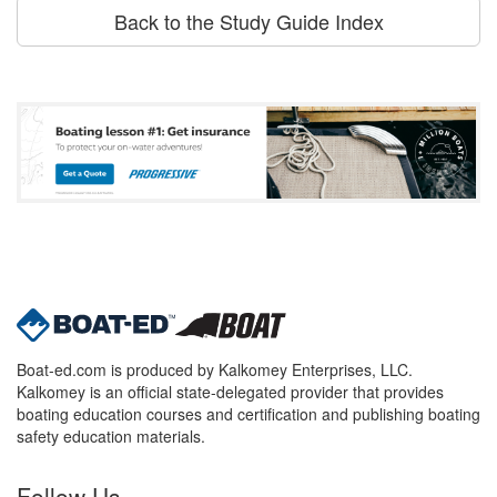
Back to the Study Guide Index
Boat-ed.com is produced by Kalkomey Enterprises, LLC.
Kalkomey is an official state-delegated provider that provides
boating education courses and certification and publishing boating
safety education materials.
Follow Us