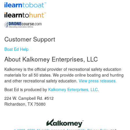
Customer Support
Boat Ed Help
About Kalkomey Enterprises, LLC
Kalkomey is the official provider of recreational safety education
materials for all 50 states. We provide online boating and hunting
and other recreational safety education.
View press releases.
Boat Ed is produced by
Kalkomey Enterprises, LLC
.
224 W. Campbell Rd. #512
Richardson, TX 75080