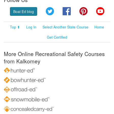
Twitter
Facebook
Pinterest
YouT
Boat Ed blog
Top ⬆
Log In
Select Another State Course
Home
Get Certified
More Online Recreational Safety Courses
from Kalkomey