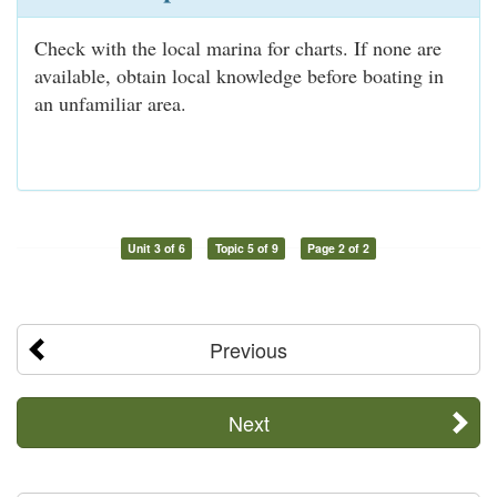
Check with the local marina for charts. If none are
available, obtain local knowledge before boating in
an unfamiliar area.
Unit 3 of 6
Topic 5 of 9
Page 2 of 2
Previous
Next