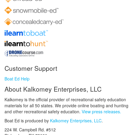
Customer Support
Boat Ed Help
About Kalkomey Enterprises, LLC
Kalkomey is the official provider of recreational safety education
materials for all 50 states. We provide online boating and hunting
and other recreational safety education.
View press releases.
Boat Ed is produced by
Kalkomey Enterprises, LLC
.
224 W. Campbell Rd. #512