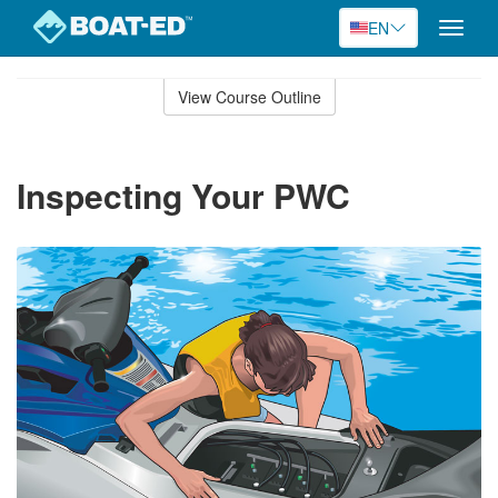
EN
Toggle
naviga
Skip
to
View Course Outline
Course
main
Outline
content
Inspecting Your PWC