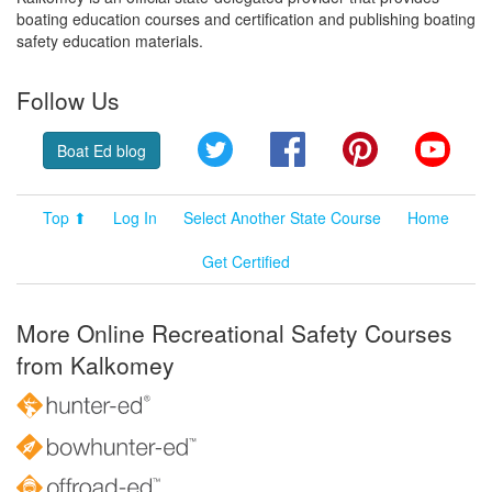
boating education courses and certification and publishing boating
safety education materials.
Follow Us
Twitter
Facebook
Pinterest
YouT
Boat Ed blog
Top ⬆
Log In
Select Another State Course
Home
Get Certified
More Online Recreational Safety Courses
from Kalkomey