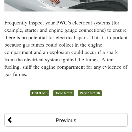
Frequently inspect your PWC’s electrical systems (for
example, starter and engine gauge connections) to ensure
there is no potential for electrical spark. This is important
because gas fumes could collect in the engine
compartment and an explosion could occur if a spark
from the electrical system ignited the fumes. After
fueling, sniff the engine compartment for any evidence of
gas fumes.
Unit 3 of 6
Topic 6 of 9
Page 10 of 16
Previous