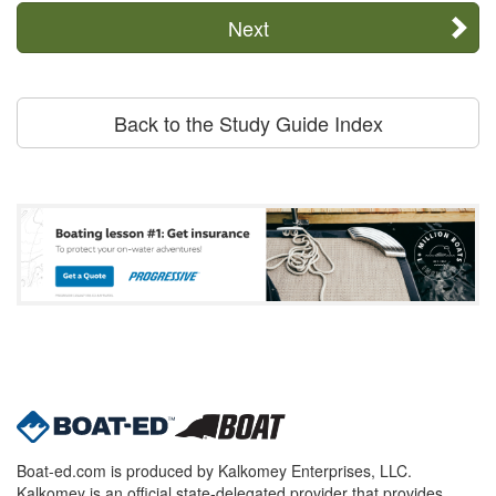
Next
Back to the Study Guide Index
Boat-ed.com is produced by Kalkomey Enterprises, LLC.
Kalkomey is an official state-delegated provider that provides