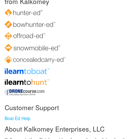
from Kalkomey
Customer Support
Boat Ed Help
About Kalkomey Enterprises, LLC