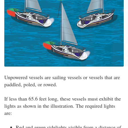
Unpowered vessels are sailing vessels or vessels that are
paddled, poled, or rowed.
If less than 65.6 feet long, these vessels must exhibit the
lights as shown in the illustration. The required lights
are:
Red and green sidelights visible from a distance of