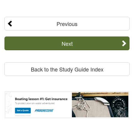
Previous
Next
Back to the Study Guide Index