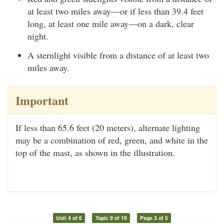
at least two miles away—or if less than 39.4 feet
long, at least one mile away—on a dark, clear
night.
A sternlight visible from a distance of at least two
miles away.
Important
If less than 65.6 feet (20 meters), alternate lighting
may be a combination of red, green, and white in the
top of the mast, as shown in the illustration.
Unit 4 of 6
Topic 9 of 19
Page 3 of 5