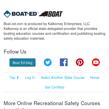
Boat-ed.com is produced by Kalkomey Enterprises, LLC.
Kalkomey is an official state-delegated provider that provides
boating education courses and certification and publishing boating
safety education materials.
Follow Us
Twitter
Facebook
Pinterest
YouT
Boat Ed blog
Top ⬆
Log In
Select Another State Course
Home
Get Certified
More Online Recreational Safety Courses