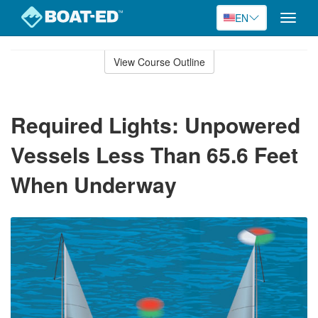
EN
Toggle
naviga
Skip
to
View Course Outline
Course
main
Outline
content
Required Lights: Unpowered
Vessels Less Than 65.6 Feet
When Underway