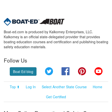
Boat-ed.com is produced by Kalkomey Enterprises, LLC.
Kalkomey is an official state-delegated provider that provides
boating education courses and certification and publishing boating
safety education materials.
Follow Us
Twitter
Facebook
Pinterest
YouT
Boat Ed blog
Top ⬆
Log In
Select Another State Course
Home
Get Certified