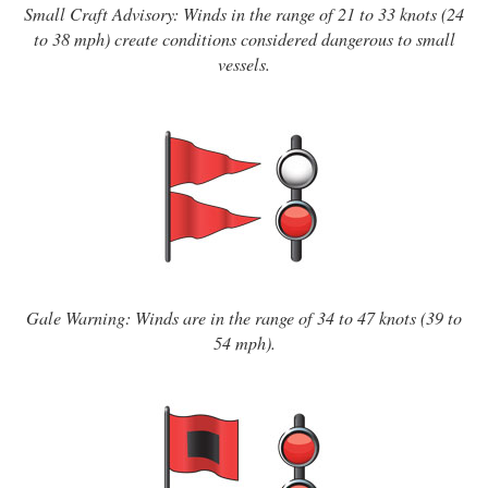
Small Craft Advisory: Winds in the range of 21 to 33 knots (24
to 38 mph) create conditions considered dangerous to small
vessels.
Gale Warning: Winds are in the range of 34 to 47 knots (39 to
54 mph).