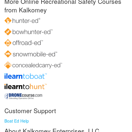
More Online Recreational Safety Courses
from Kalkomey
Customer Support
Boat Ed Help
About Kalkomey Enterprises, LLC