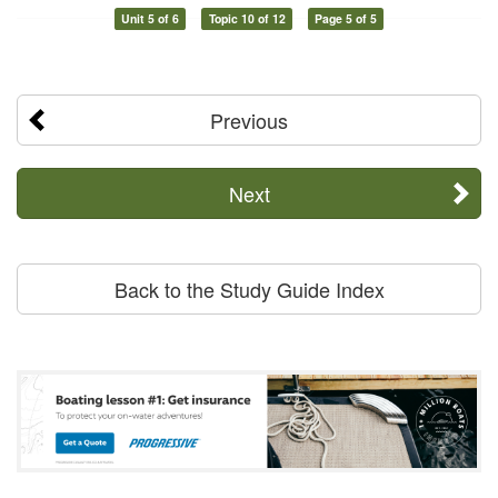
Unit 5 of 6
Topic 10 of 12
Page 5 of 5
Previous
Next
Back to the Study Guide Index