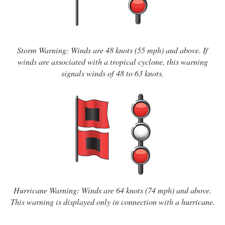
Storm Warning: Winds are 48 knots (55 mph) and above. If
winds are associated with a tropical cyclone, this warning
signals winds of 48 to 63 knots.
Hurricane Warning: Winds are 64 knots (74 mph) and above.
This warning is displayed only in connection with a hurricane.