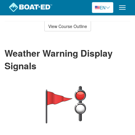
EN
Toggle
naviga
Skip
to
View Course Outline
Course
main
Outline
content
Weather Warning Display
Signals