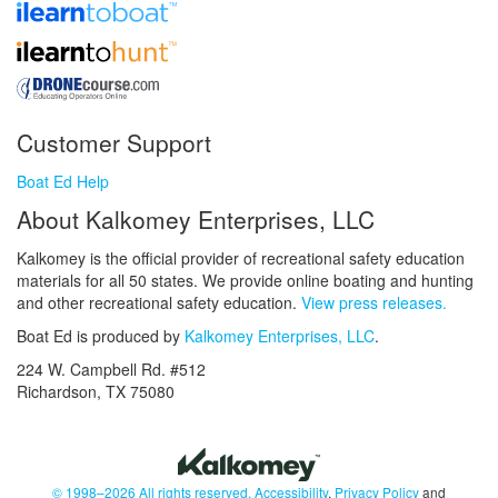
Customer Support
Boat Ed Help
About Kalkomey Enterprises, LLC
Kalkomey is the official provider of recreational safety education
materials for all 50 states. We provide online boating and hunting
and other recreational safety education.
View press releases.
Boat Ed is produced by
Kalkomey Enterprises, LLC
.
224 W. Campbell Rd. #512
Richardson, TX 75080
© 1998–2026 All rights reserved.
Accessibility
,
Privacy Policy
and