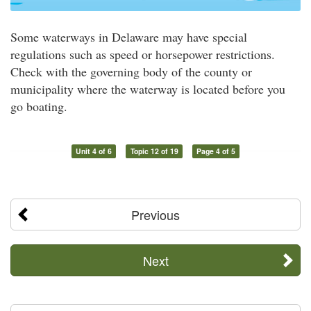
Some waterways in Delaware may have special
regulations such as speed or horsepower restrictions.
Check with the governing body of the county or
municipality where the waterway is located before you
go boating.
Unit 4 of 6
Topic 12 of 19
Page 4 of 5
Previous
Next