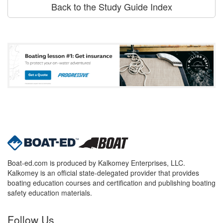
Back to the Study Guide Index
Boat-ed.com is produced by Kalkomey Enterprises, LLC.
Kalkomey is an official state-delegated provider that provides
boating education courses and certification and publishing boating
safety education materials.
Follow Us