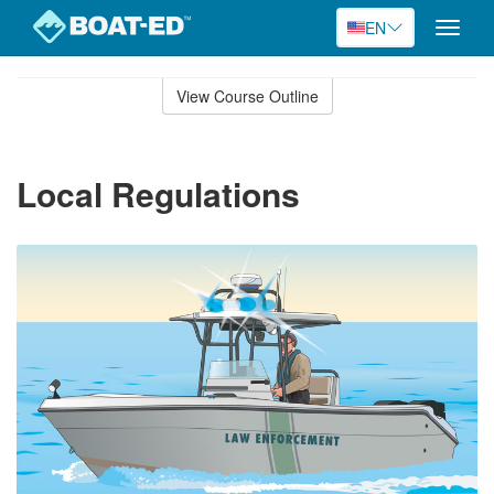
EN
Toggle
naviga
Skip
to
View Course Outline
Course
main
Outline
content
Local Regulations