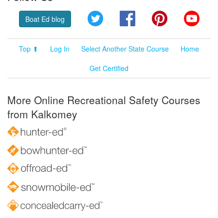
Twitter
Facebook
Pinterest
YouT
Boat Ed blog
Top ⬆
Log In
Select Another State Course
Home
Get Certified
More Online Recreational Safety Courses
from Kalkomey