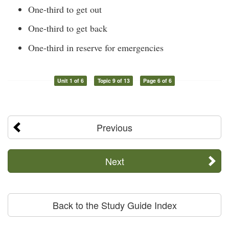
One-third to get out
One-third to get back
One-third in reserve for emergencies
Unit 1 of 6
Topic 9 of 13
Page 6 of 6
Previous
Next
Back to the Study Guide Index