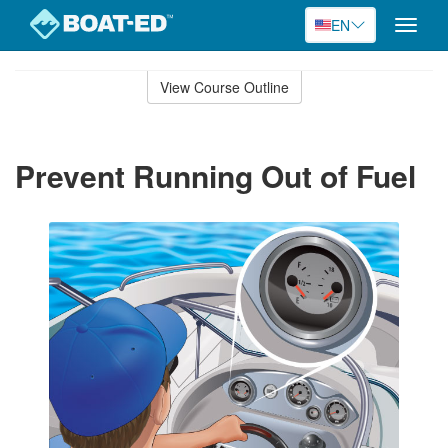
EN
Toggle
naviga
Skip
to
View Course Outline
Course
main
Outline
content
Prevent Running Out of Fuel