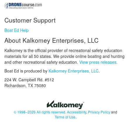
Customer Support
Boat Ed Help
About Kalkomey Enterprises, LLC
Kalkomey is the official provider of recreational safety education
materials for all 50 states. We provide online boating and hunting
and other recreational safety education.
View press releases.
Boat Ed is produced by
Kalkomey Enterprises, LLC
.
224 W. Campbell Rd. #512
Richardson, TX 75080
© 1998–2026 All rights reserved.
Accessibility
,
Privacy Policy
and
Terms of Use
.