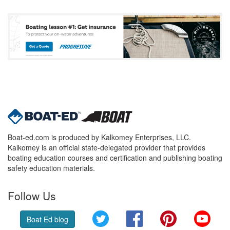
Boat-ed.com is produced by Kalkomey Enterprises, LLC.
Kalkomey is an official state-delegated provider that provides
boating education courses and certification and publishing boating
safety education materials.
Follow Us
Twitter
Facebook
Pinterest
YouT
Boat Ed blog