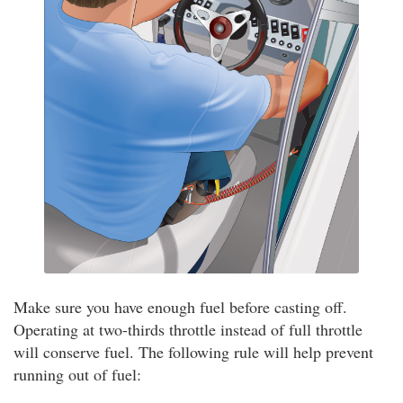
Make sure you have enough fuel before casting off.
Operating at two-thirds throttle instead of full throttle
will conserve fuel. The following rule will help prevent
running out of fuel: