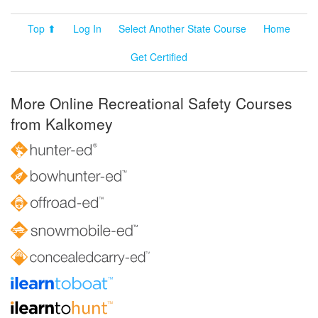
Top ⬆
Log In
Select Another State Course
Home
Get Certified
More Online Recreational Safety Courses
from Kalkomey