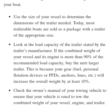
your boat.
Use the size of your vessel to determine the
dimensions of the trailer needed. Today, most
trailerable boats are sold as a package with a trailer
of the appropriate size.
Look at the load capacity of the trailer stated by the
trailer’s manufacturer. If the combined weight of
your vessel and its engine is more than 90% of the
recommended load capacity, buy the next larger
trailer. This is because your gear (fuel, personal
flotation devices or PFDs, anchors, lines, etc.) will
increase the overall weight by at least 10%.
Check the owner’s manual of your towing vehicle to
ensure that your vehicle is rated to tow the
combined weight of your vessel, engine, and trailer.