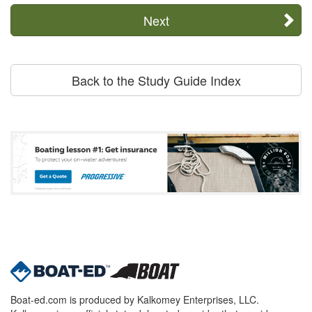
Next
Back to the Study Guide Index
Boat-ed.com is produced by Kalkomey Enterprises, LLC.