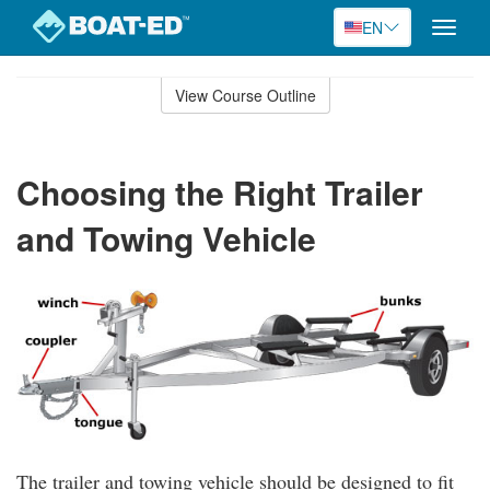
EN
Toggle
naviga
Skip
to
View Course Outline
Course
main
Outline
content
Choosing the Right Trailer
and Towing Vehicle
The trailer and towing vehicle should be designed to fit