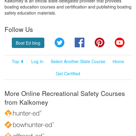
Kalkomey is an official state-delegated provider that provides
boating education courses and certification and publishing boating
safety education materials.
Follow Us
Twitter
Facebook
Pinterest
YouT
Boat Ed blog
Top ⬆
Log In
Select Another State Course
Home
Get Certified
More Online Recreational Safety Courses
from Kalkomey