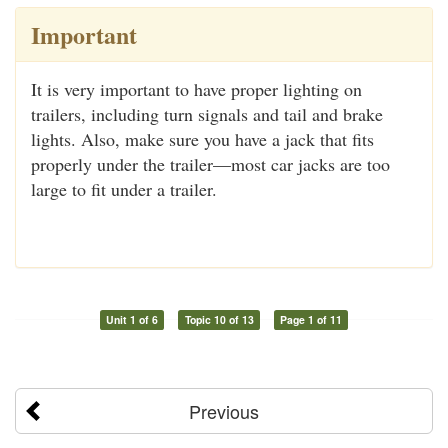
Important
It is very important to have proper lighting on
trailers, including turn signals and tail and brake
lights. Also, make sure you have a jack that fits
properly under the trailer—most car jacks are too
large to fit under a trailer.
Unit 1 of 6
Topic 10 of 13
Page 1 of 11
Previous