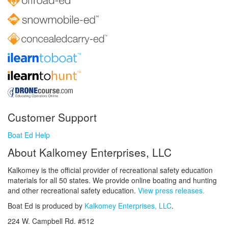
Customer Support
Boat Ed Help
About Kalkomey Enterprises, LLC
Kalkomey is the official provider of recreational safety education
materials for all 50 states. We provide online boating and hunting
and other recreational safety education.
View press releases.
Boat Ed is produced by
Kalkomey Enterprises, LLC
.
224 W. Campbell Rd. #512