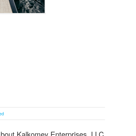
ied
bout Kalkomey Enterprises, LLC