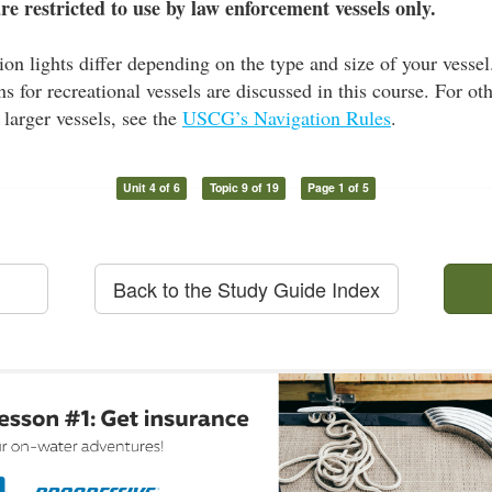
are restricted to use by law enforcement vessels only.
ion lights differ depending on the type and size of your ves
ns for recreational vessels are discussed in this course. For ot
 larger vessels, see the
USCG’s Navigation Rules
.
Unit 4 of 6
Topic 9 of 19
Page 1 of 5
Back to the Study Guide Index