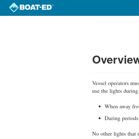
Skip
to
Course
main
Outline
content
Overview
Vessel operators mus
use the lights during
When away from
During periods 
No other lights that