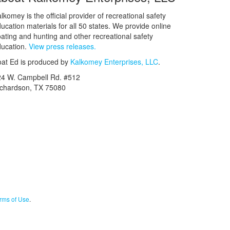
lkomey is the official provider of recreational safety
ucation materials for all 50 states. We provide online
ating and hunting and other recreational safety
ucation.
View press releases.
at Ed is produced by
Kalkomey Enterprises, LLC
.
24 W. Campbell Rd. #512
ichardson, TX 75080
rms of Use
.