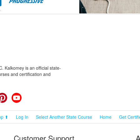
 Kalkomey is an official state-
rses and certification and
cebook
Pinterest
YouTube
op ⬆
Log In
Select Another State Course
Home
Get Certif
Customer Support
A