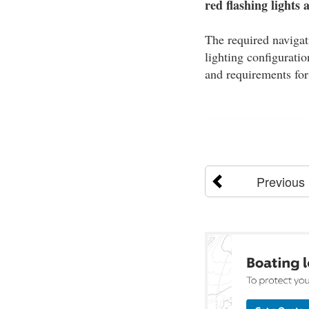
red flashing lights 
The required navigat
lighting configuratio
and requirements for
Previous