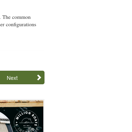
sel. The common
her configurations
Next