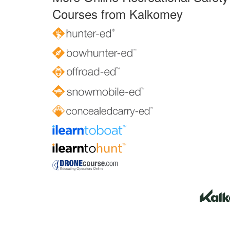
Courses from Kalkomey