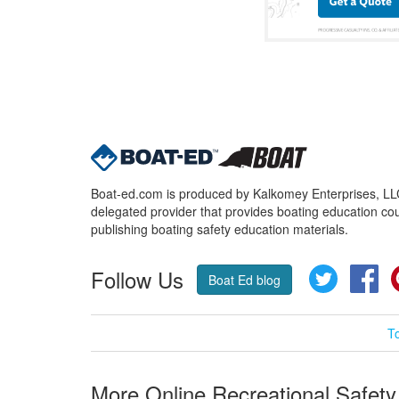
Boat-ed.com is produced by Kalkomey Enterprises, LLC.
delegated provider that provides boating education cou
publishing boating safety education materials.
Follow Us
Twitter
Fa
Boat Ed blog
T
More Online Recreational Safety