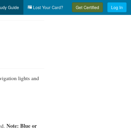
udy Guide
Lost Your Card?
Get Certified
Log In
vigation lights and
Note: Blue or
ted.