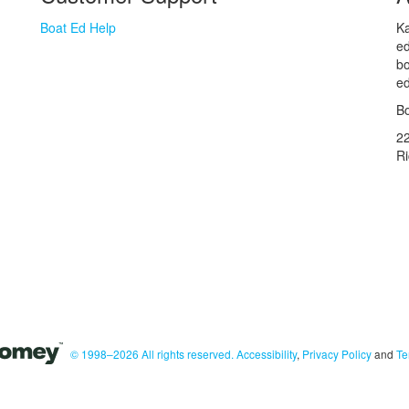
Boat Ed Help
Ka
ed
bo
ed
Bo
2
R
© 1998–2026 All rights reserved.
Accessibility
,
Privacy Policy
and
Te