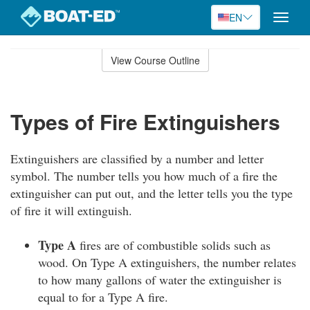
EN
Toggle
naviga
Skip
to
View Course Outline
Course
main
Outline
content
Types of Fire Extinguishers
Extinguishers are classified by a number and letter
symbol. The number tells you how much of a fire the
extinguisher can put out, and the letter tells you the type
of fire it will extinguish.
Type A
fires are of combustible solids such as
wood. On Type A extinguishers, the number relates
to how many gallons of water the extinguisher is
equal to for a Type A fire.