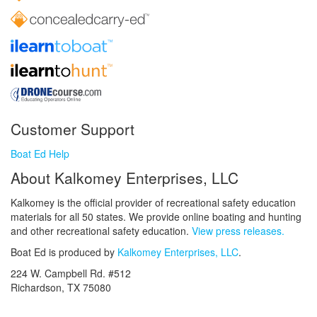
Customer Support
Boat Ed Help
About Kalkomey Enterprises, LLC
Kalkomey is the official provider of recreational safety education
materials for all 50 states. We provide online boating and hunting
and other recreational safety education.
View press releases.
Boat Ed is produced by
Kalkomey Enterprises, LLC
.
224 W. Campbell Rd. #512
Richardson, TX 75080