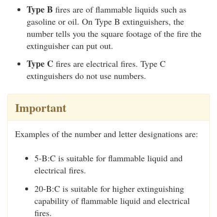
Type B
fires are of flammable liquids such as
gasoline or oil. On Type B extinguishers, the
number tells you the square footage of the fire the
extinguisher can put out.
Type C
fires are electrical fires. Type C
extinguishers do not use numbers.
Important
Examples of the number and letter designations are:
5-B:C is suitable for flammable liquid and
electrical fires.
20-B:C is suitable for higher extinguishing
capability of flammable liquid and electrical
fires.