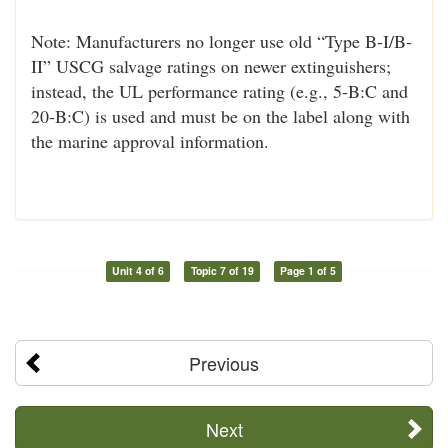
Note: Manufacturers no longer use old “Type B-I/B-
II” USCG salvage ratings on newer extinguishers;
instead, the UL performance rating (e.g., 5-B:C and
20-B:C) is used and must be on the label along with
the marine approval information.
Unit 4 of 6
Topic 7 of 19
Page 1 of 5
Previous
Next