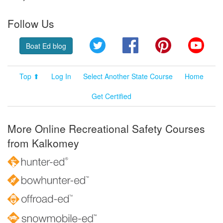
Follow Us
Twitter
Facebook
Pinterest
YouT
Boat Ed blog
Top ⬆
Log In
Select Another State Course
Home
Get Certified
More Online Recreational Safety Courses
from Kalkomey