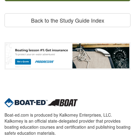
Back to the Study Guide Index
Boat-ed.com is produced by Kalkomey Enterprises, LLC.
Kalkomey is an official state-delegated provider that provides
boating education courses and certification and publishing boating
safety education materials.