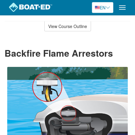
EN
Toggle
naviga
Skip
to
View Course Outline
Course
main
Outline
content
Backfire Flame Arrestors