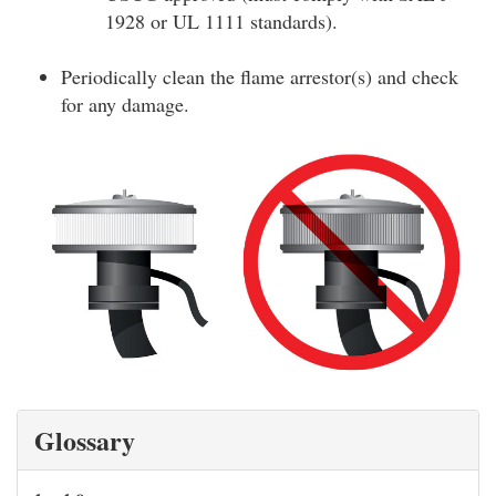
1928 or UL 1111 standards).
Periodically clean the flame arrestor(s) and check
for any damage.
Glossary