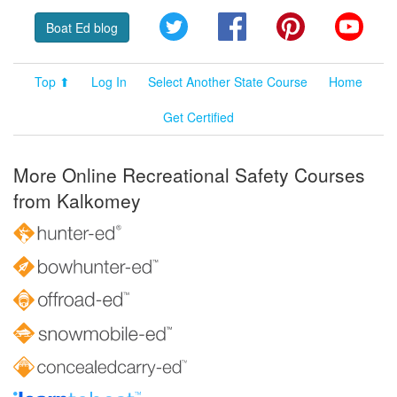
Twitter
Facebook
Pinterest
YouT
Boat Ed blog
Top ⬆
Log In
Select Another State Course
Home
Get Certified
More Online Recreational Safety Courses
from Kalkomey