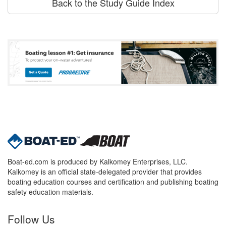
Back to the Study Guide Index
Boat-ed.com is produced by Kalkomey Enterprises, LLC.
Kalkomey is an official state-delegated provider that provides
boating education courses and certification and publishing boating
safety education materials.
Follow Us