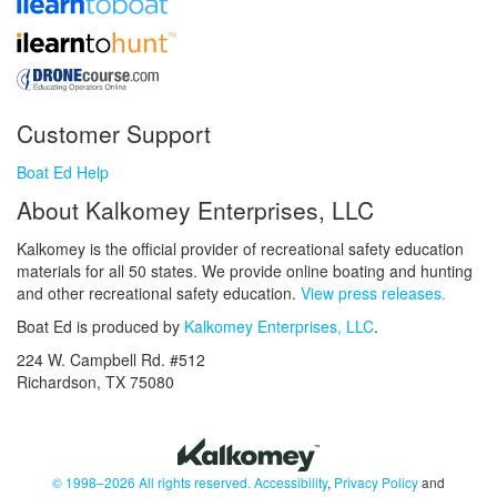
Customer Support
Boat Ed Help
About Kalkomey Enterprises, LLC
Kalkomey is the official provider of recreational safety education
materials for all 50 states. We provide online boating and hunting
and other recreational safety education.
View press releases.
Boat Ed is produced by
Kalkomey Enterprises, LLC
.
224 W. Campbell Rd. #512
Richardson, TX 75080
© 1998–2026 All rights reserved.
Accessibility
,
Privacy Policy
and