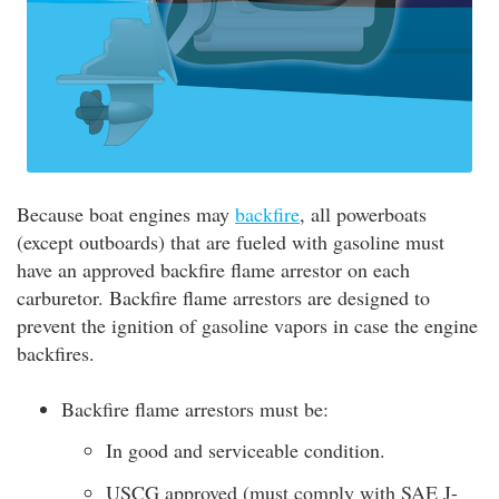
Because boat engines may
backfire
, all powerboats
(except outboards) that are fueled with gasoline must
have an approved backfire flame arrestor on each
carburetor. Backfire flame arrestors are designed to
prevent the ignition of gasoline vapors in case the engine
backfires.
Backfire flame arrestors must be:
In good and serviceable condition.
USCG approved (must comply with SAE J-