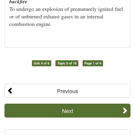
backfire
To undergo an explosion of prematurely ignited fuel
or of unburned exhaust gases in an internal
combustion engine
Unit 4 of 6
Topic 8 of 19
Page 1 of 4
Previous
Next