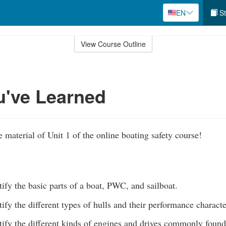
EN
St
View Course Outline
u've Learned
 material of Unit 1 of the online boating safety course!
tify the basic parts of a boat, PWC, and sailboat.
tify the different types of hulls and their performance characte
tify the different kinds of engines and drives commonly found