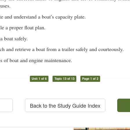
 uses.
te and understand a boat’s capacity plate.
e a proper float plan.
a boat safely.
ch and retrieve a boat from a trailer safely and courteously.
s of boat and engine maintenance.
Unit 1 of 6
Topic 13 of 13
Page 1 of 2
Back to the Study Guide Index