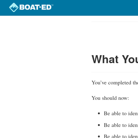
Skip
to
Course
main
Outline
content
What Yo
You’ve completed the
You should now:
Be able to iden
Be able to iden
Be able to iden