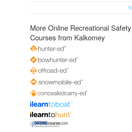
T
More Online Recreational Safety
Courses from Kalkomey