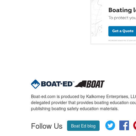
Boat-ed.com is produced by Kalkomey Enterprises, LLC.
delegated provider that provides boating education cou
publishing boating safety education materials.
Follow Us
Twitter
Fa
Boat Ed blog