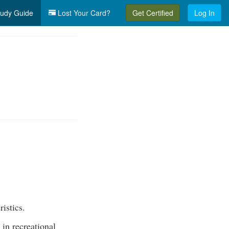
udy Guide
Lost Your Card?
Get Certified
Log In
ristics.
 in recreational