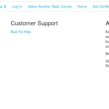
op ⬆
Log In
Select Another State Course
Home
Get Certif
Customer Support
A
Boat Ed Help
Ka
ed
bo
ed
Bo
2
R