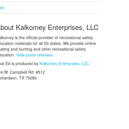
ied
bout Kalkomey Enterprises, LLC
lkomey is the official provider of recreational safety
ucation materials for all 50 states. We provide online
ating and hunting and other recreational safety
ucation.
View press releases.
at Ed is produced by
Kalkomey Enterprises, LLC
.
24 W. Campbell Rd. #512
ichardson, TX 75080