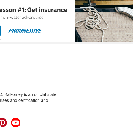
 Kalkomey is an official state-
rses and certification and
cebook
Pinterest
YouTube