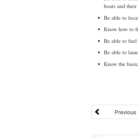
boats and their
Be able to loca
Know how to fil
Be able to fuel 
Be able to laun
Know the basic
Previous