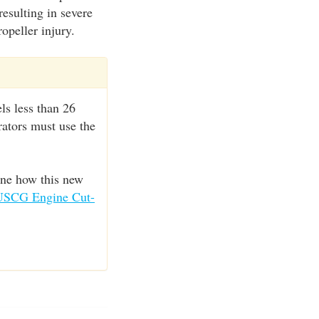
resulting in severe
opeller injury.
ls less than 26
rators must use the
ine how this new
USCG Engine Cut-