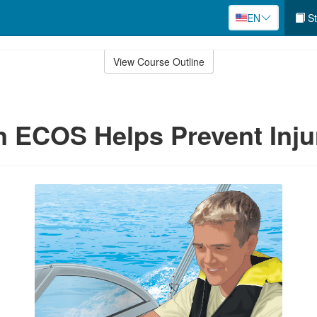
EN
St
View Course Outline
n ECOS Helps Prevent Inju