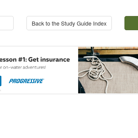
Back to the Study Guide Index