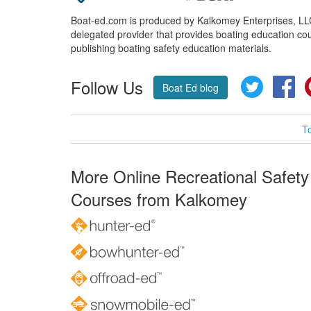
Boat-ed.com is produced by Kalkomey Enterprises, LLC.
delegated provider that provides boating education cou
publishing boating safety education materials.
Follow Us
Twitter
Fa
Boat Ed blog
T
More Online Recreational Safety
Courses from Kalkomey