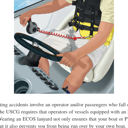
ing accidents involve an operator and/or passengers who fall 
The USCG requires that operators of vessels equipped with a
 Wearing an ECOS lanyard not only ensures that your boat or P
but it also prevents you from being run over by your own boat