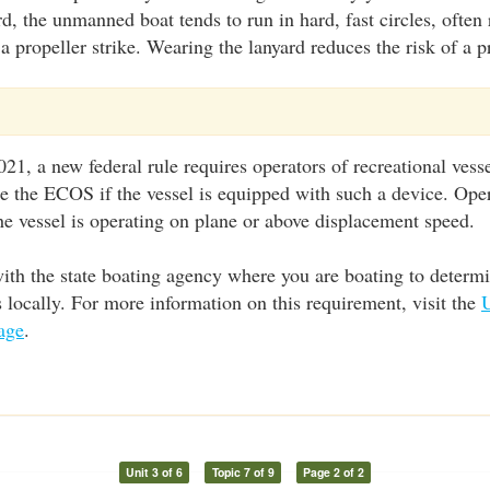
rd, the unmanned boat tends to run in hard, fast circles, often 
a propeller strike. Wearing the lanyard reduces the risk of a pr
21, a new federal rule requires operators of recreational vesse
use the ECOS if the vessel is equipped with such a device. Ope
 vessel is operating on plane or above displacement speed.
ith the state boating agency where you are boating to determ
locally. For more information on this requirement, visit the
age
.
Unit 3 of 6
Topic 7 of 9
Page 2 of 2