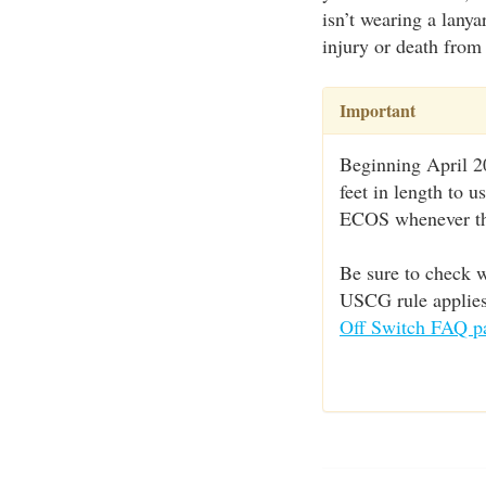
isn’t wearing a lanya
injury or death from 
Important
Beginning April 20
feet in length to 
ECOS whenever the
Be sure to check w
USCG rule applies 
Off Switch FAQ p