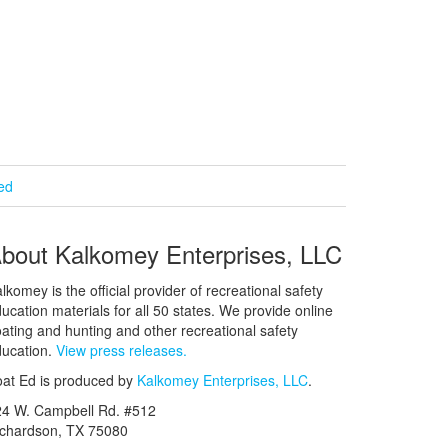
ied
bout Kalkomey Enterprises, LLC
lkomey is the official provider of recreational safety
ucation materials for all 50 states. We provide online
ating and hunting and other recreational safety
ucation.
View press releases.
at Ed is produced by
Kalkomey Enterprises, LLC
.
24 W. Campbell Rd. #512
ichardson, TX 75080