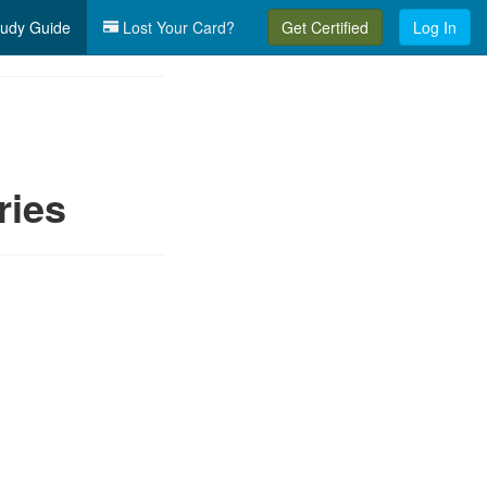
udy Guide
Lost Your Card?
Get Certified
Log In
ries