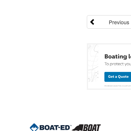
Previous