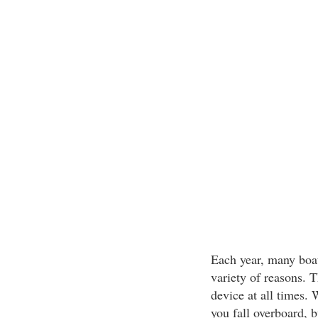
Each year, many boat
variety of reasons. 
device at all times.
you fall overboard, 