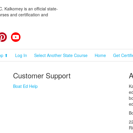
 Kalkomey is an official state-
rses and certification and
cebook
Pinterest
YouTube
op ⬆
Log In
Select Another State Course
Home
Get Certif
Customer Support
A
Boat Ed Help
Ka
ed
bo
ed
Bo
2
R