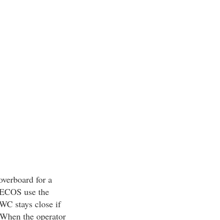
overboard for a
n ECOS use the
WC stays close if
. When the operator