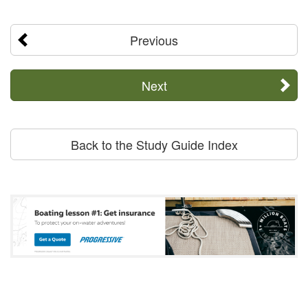
Previous
Next
Back to the Study Guide Index