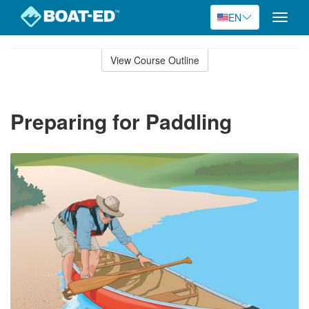
EN
Toggle
naviga
Skip
to
View Course Outline
Course
main
Outline
content
Preparing for Paddling