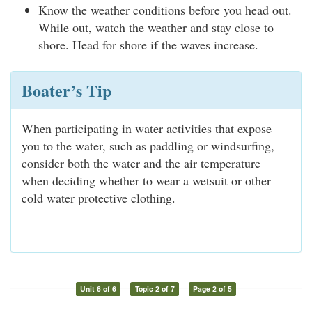
Know the weather conditions before you head out.
While out, watch the weather and stay close to
shore. Head for shore if the waves increase.
Boater’s Tip
When participating in water activities that expose
you to the water, such as paddling or windsurfing,
consider both the water and the air temperature
when deciding whether to wear a wetsuit or other
cold water protective clothing.
Unit 6 of 6
Topic 2 of 7
Page 2 of 5