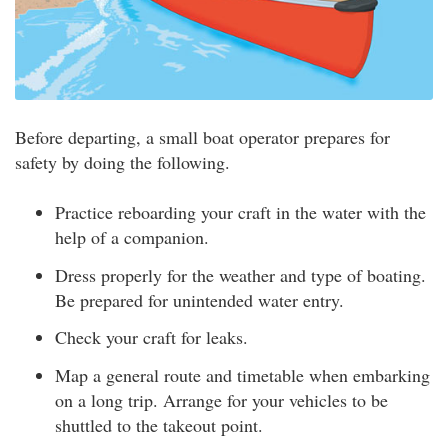
Before departing, a small boat operator prepares for
safety by doing the following.
Practice reboarding your craft in the water with the
help of a companion.
Dress properly for the weather and type of boating.
Be prepared for unintended water entry.
Check your craft for leaks.
Map a general route and timetable when embarking
on a long trip. Arrange for your vehicles to be
shuttled to the takeout point.