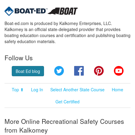
Boat-ed.com is produced by Kalkomey Enterprises, LLC.
Kalkomey is an official state-delegated provider that provides
boating education courses and certification and publishing boating
safety education materials.
Follow Us
Twitter
Facebook
Pinterest
YouT
Boat Ed blog
Top ⬆
Log In
Select Another State Course
Home
Get Certified
More Online Recreational Safety Courses
from Kalkomey