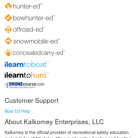
Customer Support
Boat Ed Help
About Kalkomey Enterprises, LLC
Kalkomey is the official provider of recreational safety education