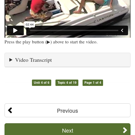
Press the play button (▶) above to start the video.
Video Transcript
Unit 4 of 6
Topic 4 of 19
Page 1 of 4
Previous
Next