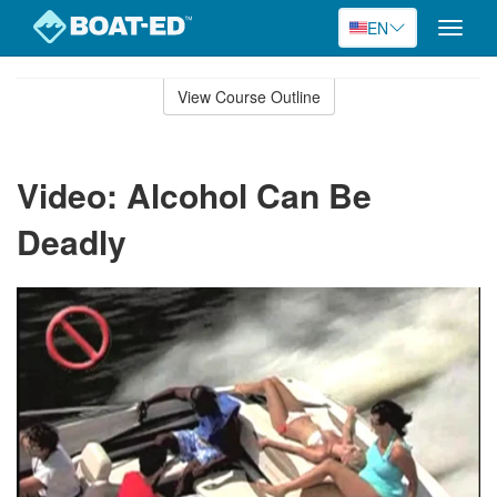
EN
Toggle
naviga
Skip
to
View Course Outline
Course
main
Outline
content
Video: Alcohol Can Be
Deadly