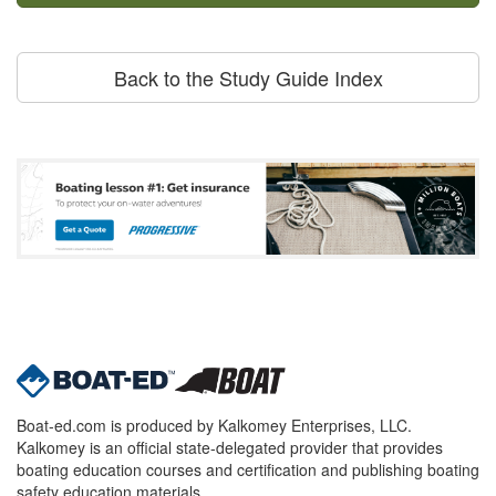
Back to the Study Guide Index
Boat-ed.com is produced by Kalkomey Enterprises, LLC.
Kalkomey is an official state-delegated provider that provides
boating education courses and certification and publishing boating
safety education materials.