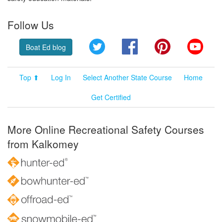
Follow Us
Twitter
Facebook
Pinterest
YouT
Boat Ed blog
Top ⬆
Log In
Select Another State Course
Home
Get Certified
More Online Recreational Safety Courses
from Kalkomey