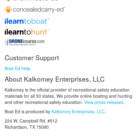
Customer Support
Boat Ed Help
About Kalkomey Enterprises, LLC
Kalkomey is the official provider of recreational safety education
materials for all 50 states. We provide online boating and hunting
and other recreational safety education.
View press releases.
Boat Ed is produced by
Kalkomey Enterprises, LLC
.
224 W. Campbell Rd. #512
Richardson, TX 75080