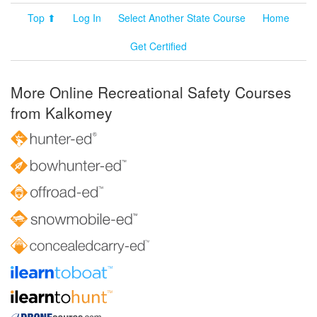
Top ⬆
Log In
Select Another State Course
Home
Get Certified
More Online Recreational Safety Courses
from Kalkomey