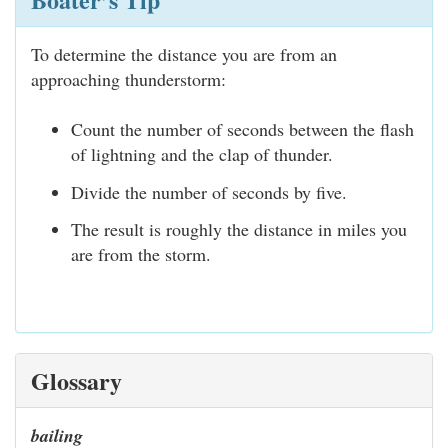
To determine the distance you are from an
approaching thunderstorm:
Count the number of seconds between the flash
of lightning and the clap of thunder.
Divide the number of seconds by five.
The result is roughly the distance in miles you
are from the storm.
Glossary
bailing