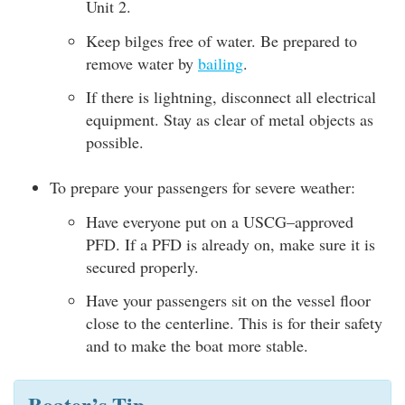
Unit 2.
Keep bilges free of water. Be prepared to
remove water by
bailing
.
If there is lightning, disconnect all electrical
equipment. Stay as clear of metal objects as
possible.
To prepare your passengers for severe weather:
Have everyone put on a USCG–approved
PFD. If a PFD is already on, make sure it is
secured properly.
Have your passengers sit on the vessel floor
close to the centerline. This is for their safety
and to make the boat more stable.
Boater’s Tip