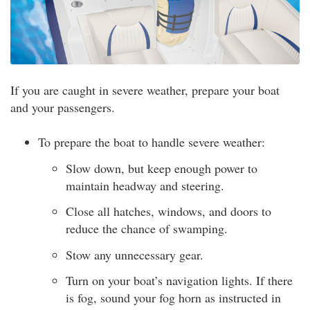
If you are caught in severe weather, prepare your boat
and your passengers.
To prepare the boat to handle severe weather:
Slow down, but keep enough power to
maintain headway and steering.
Close all hatches, windows, and doors to
reduce the chance of swamping.
Stow any unnecessary gear.
Turn on your boat’s navigation lights. If there
is fog, sound your fog horn as instructed in