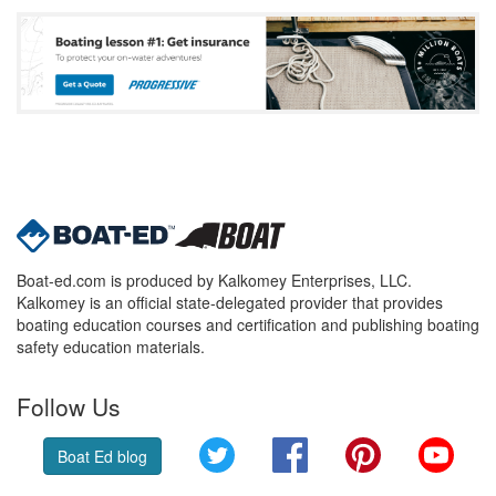
Boat-ed.com is produced by Kalkomey Enterprises, LLC.
Kalkomey is an official state-delegated provider that provides
boating education courses and certification and publishing boating
safety education materials.
Follow Us
Twitter
Facebook
Pinterest
YouT
Boat Ed blog