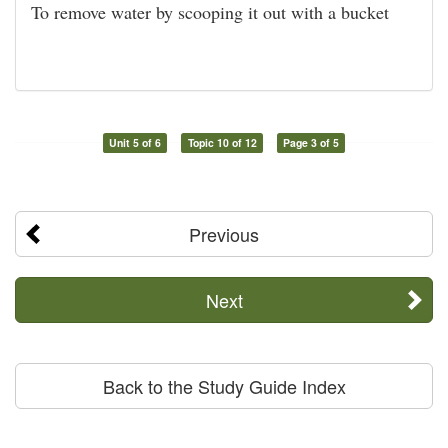
To remove water by scooping it out with a bucket
Unit 5 of 6
Topic 10 of 12
Page 3 of 5
Previous
Next
Back to the Study Guide Index