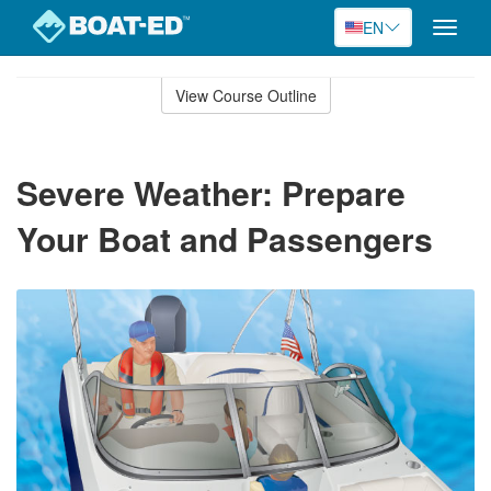
EN
Toggle
naviga
Skip
to
View Course Outline
Course
main
Outline
content
Severe Weather: Prepare
Your Boat and Passengers