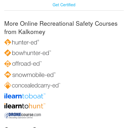
Get Certified
More Online Recreational Safety Courses
from Kalkomey