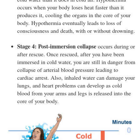
occurs when your body loses heat faster than it
produces it, cooling the organs in the core of your
body. Hypothermia eventually leads to loss of
consciousness and death, with or without drowning.
Stage 4: Post-immersion collapse
occurs during or
after rescue. Once rescued, after you have been
immersed in cold water, you are still in danger from
collapse of arterial blood pressure leading to
cardiac arrest. Also, inhaled water can damage your
lungs, and heart problems can develop as cold
blood from your arms and legs is released into the
core of your body.