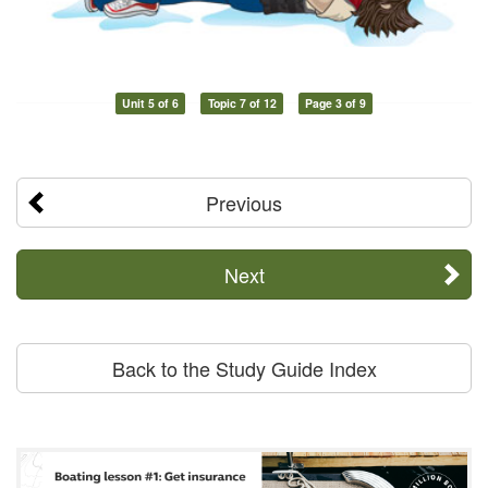
Unit 5 of 6
Topic 7 of 12
Page 3 of 9
Previous
Next
Back to the Study Guide Index