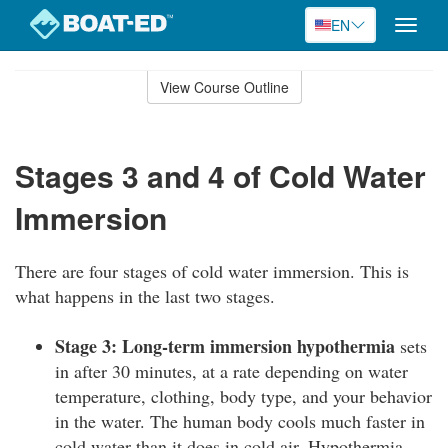
EN
Toggle
naviga
Skip
to
View Course Outline
Course
main
Outline
content
Stages 3 and 4 of Cold Water
Immersion
There are four stages of cold water immersion. This is
what happens in the last two stages.
Stage 3: Long-term immersion hypothermia
sets
in after 30 minutes, at a rate depending on water
temperature, clothing, body type, and your behavior
in the water. The human body cools much faster in
cold water than it does in cold air. Hypothermia