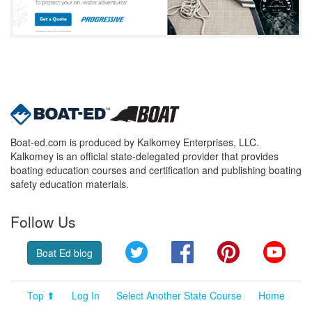
Boat-ed.com is produced by Kalkomey Enterprises, LLC.
Kalkomey is an official state-delegated provider that provides
boating education courses and certification and publishing boating
safety education materials.
Follow Us
Twitter
Facebook
Pinterest
YouT
Boat Ed blog
Top ⬆
Log In
Select Another State Course
Home