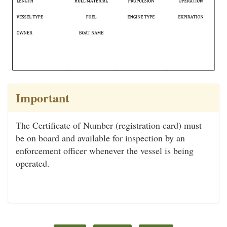
Important
The Certificate of Number (registration card) must
be on board and available for inspection by an
enforcement officer whenever the vessel is being
operated.