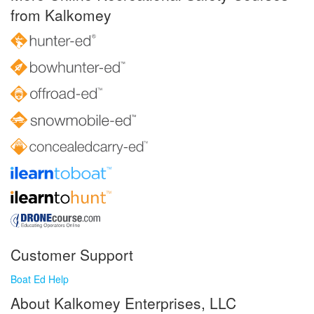
from Kalkomey
Customer Support
Boat Ed Help
About Kalkomey Enterprises, LLC