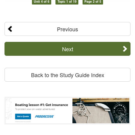
Unit 4 of 6
Topic 1 of 19
Page 2 of 5
Previous
Next
Back to the Study Guide Index