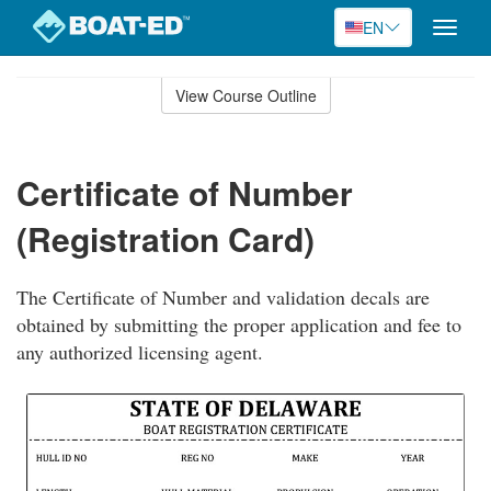
EN
Toggle
naviga
Skip
to
View Course Outline
Course
main
Outline
content
Certificate of Number
(Registration Card)
The Certificate of Number and validation decals are
obtained by submitting the proper application and fee to
any authorized licensing agent.