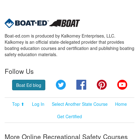
Boat-ed.com is produced by Kalkomey Enterprises, LLC.
Kalkomey is an official state-delegated provider that provides
boating education courses and certification and publishing boating
safety education materials.
Follow Us
Twitter
Facebook
Pinterest
YouT
Boat Ed blog
Top ⬆
Log In
Select Another State Course
Home
Get Certified
More Online Recreational Safety Courses