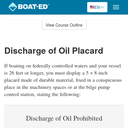
EN
Toggle
naviga
Skip
to
View Course Outline
Course
main
Outline
content
Discharge of Oil Placard
If boating on federally controlled waters and your vessel
is 26 feet or longer, you must display a 5 × 8-inch
placard made of durable material, fixed in a conspicuous
place in the machinery spaces or at the bilge pump
control station, stating the following:
Discharge of Oil Prohibited