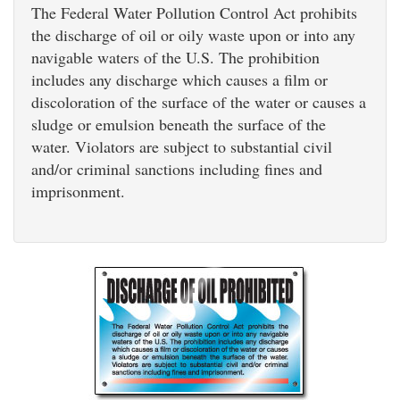
The Federal Water Pollution Control Act prohibits
the discharge of oil or oily waste upon or into any
navigable waters of the U.S. The prohibition
includes any discharge which causes a film or
discoloration of the surface of the water or causes a
sludge or emulsion beneath the surface of the
water. Violators are subject to substantial civil
and/or criminal sanctions including fines and
imprisonment.