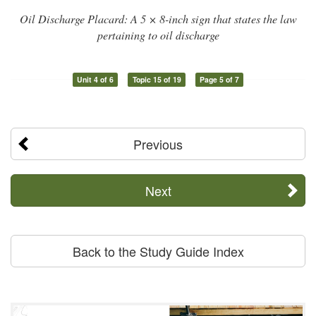
Oil Discharge Placard: A 5 × 8-inch sign that states the law
pertaining to oil discharge
Unit 4 of 6
Topic 15 of 19
Page 5 of 7
Previous
Next
Back to the Study Guide Index