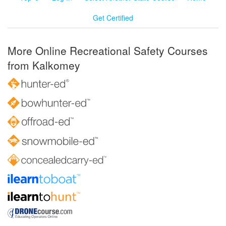
Get Certified
More Online Recreational Safety Courses
from Kalkomey