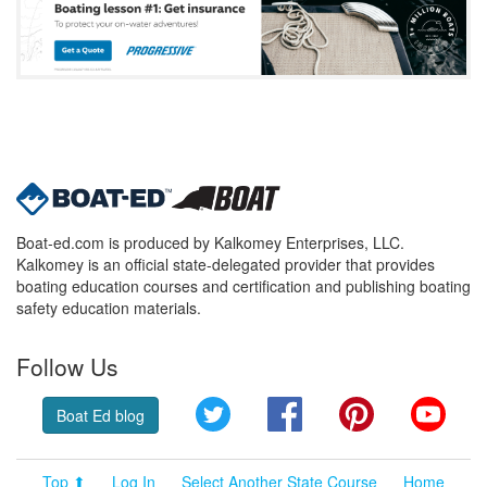
Boat-ed.com is produced by Kalkomey Enterprises, LLC.
Kalkomey is an official state-delegated provider that provides
boating education courses and certification and publishing boating
safety education materials.
Follow Us
Twitter
Facebook
Pinterest
YouT
Boat Ed blog
Top ⬆
Log In
Select Another State Course
Home