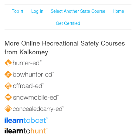
Top ⬆
Log In
Select Another State Course
Home
Get Certified
More Online Recreational Safety Courses
from Kalkomey