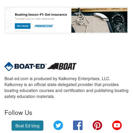
Boat-ed.com is produced by Kalkomey Enterprises, LLC.
Kalkomey is an official state-delegated provider that provides
boating education courses and certification and publishing boating
safety education materials.
Follow Us
Twitter
Facebook
Pinterest
YouT
Boat Ed blog