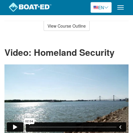
EN
Toggle
naviga
Skip
to
View Course Outline
Course
main
Outline
content
Video: Homeland Security