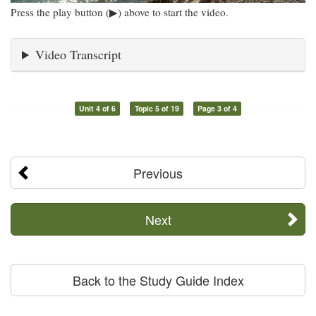
Press the play button (▶) above to start the video.
Video Transcript
Unit 4 of 6
Topic 5 of 19
Page 3 of 4
Previous
Next
Back to the Study Guide Index