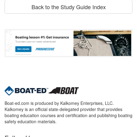
Back to the Study Guide Index
Boat-ed.com is produced by Kalkomey Enterprises, LLC.
Kalkomey is an official state-delegated provider that provides
boating education courses and certification and publishing boating
safety education materials.