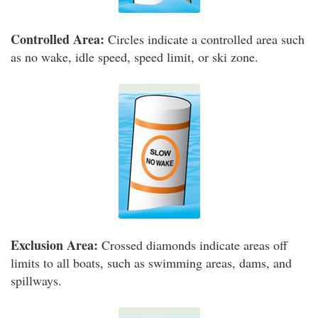
Controlled Area:
Circles indicate a controlled area such
as no wake, idle speed, speed limit, or ski zone.
Exclusion Area:
Crossed diamonds indicate areas off
limits to all boats, such as swimming areas, dams, and
spillways.