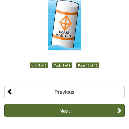
Unit 3 of 6
Topic 1 of 9
Page 10 of 12
Previous
Next