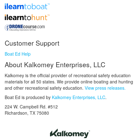
Customer Support
Boat Ed Help
About Kalkomey Enterprises, LLC
Kalkomey is the official provider of recreational safety education
materials for all 50 states. We provide online boating and hunting
and other recreational safety education.
View press releases.
Boat Ed is produced by
Kalkomey Enterprises, LLC
.
224 W. Campbell Rd. #512
Richardson, TX 75080