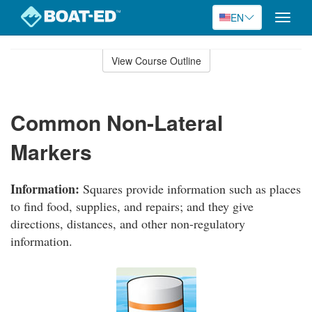
EN
Toggle
naviga
Skip
to
View Course Outline
Course
main
Outline
content
Common Non-Lateral
Markers
Information:
Squares provide information such as places
to find food, supplies, and repairs; and they give
directions, distances, and other non-regulatory
information.