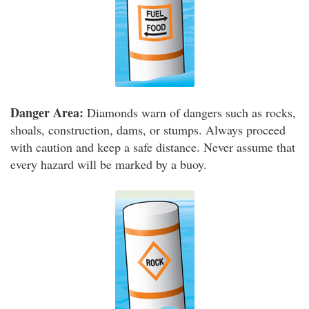
Danger Area:
Diamonds warn of dangers such as rocks,
shoals, construction, dams, or stumps. Always proceed
with caution and keep a safe distance. Never assume that
every hazard will be marked by a buoy.