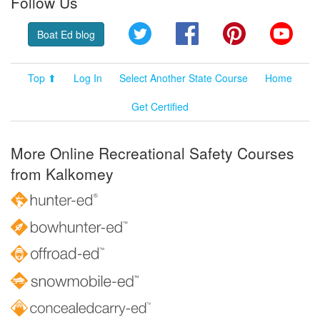
Follow Us
Twitter
Facebook
Pinterest
YouT
Boat Ed blog
Top ⬆
Log In
Select Another State Course
Home
Get Certified
More Online Recreational Safety Courses
from Kalkomey