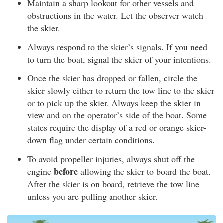
Maintain a sharp lookout for other vessels and
obstructions in the water. Let the observer watch
the skier.
Always respond to the skier’s signals. If you need
to turn the boat, signal the skier of your intentions.
Once the skier has dropped or fallen, circle the
skier slowly either to return the tow line to the skier
or to pick up the skier. Always keep the skier in
view and on the operator’s side of the boat. Some
states require the display of a red or orange skier-
down flag under certain conditions.
To avoid propeller injuries, always shut off the
before
engine
allowing the skier to board the boat.
After the skier is on board, retrieve the tow line
unless you are pulling another skier.