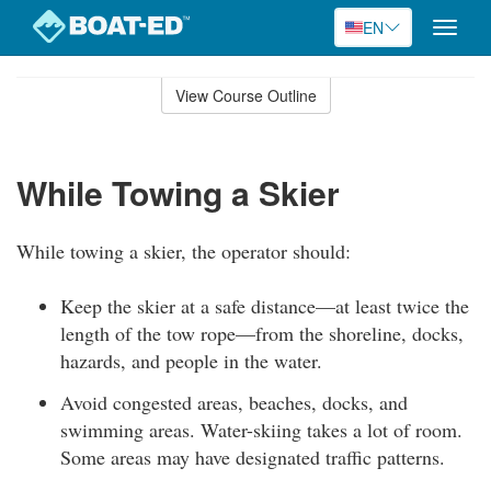
EN
Toggle
naviga
Skip
to
View Course Outline
Course
main
Outline
content
While Towing a Skier
While towing a skier, the operator should:
Keep the skier at a safe distance—at least twice the
length of the tow rope—from the shoreline, docks,
hazards, and people in the water.
Avoid congested areas, beaches, docks, and
swimming areas. Water-skiing takes a lot of room.
Some areas may have designated traffic patterns.