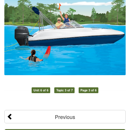
Unit 6 of 6
Topic 3 of 7
Page 3 of 6
Previous