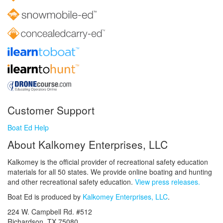
Customer Support
Boat Ed Help
About Kalkomey Enterprises, LLC
Kalkomey is the official provider of recreational safety education
materials for all 50 states. We provide online boating and hunting
and other recreational safety education.
View press releases.
Boat Ed is produced by
Kalkomey Enterprises, LLC
.
224 W. Campbell Rd. #512
Richardson, TX 75080