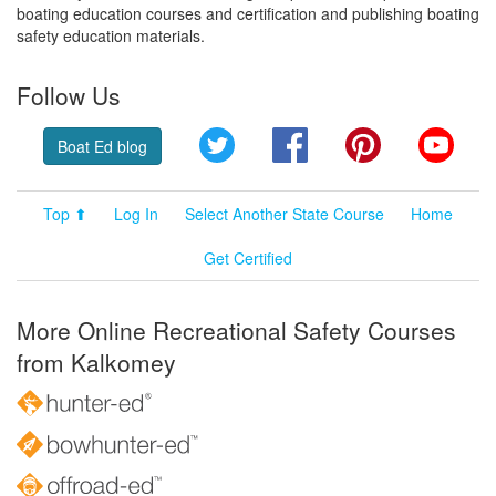
boating education courses and certification and publishing boating
safety education materials.
Follow Us
Twitter
Facebook
Pinterest
YouT
Boat Ed blog
Top ⬆
Log In
Select Another State Course
Home
Get Certified
More Online Recreational Safety Courses
from Kalkomey