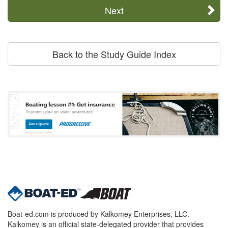
Next
Back to the Study Guide Index
Boat-ed.com is produced by Kalkomey Enterprises, LLC.
Kalkomey is an official state-delegated provider that provides