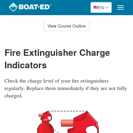
EN
Toggle
naviga
Skip
to
View Course Outline
Course
main
Outline
content
Fire Extinguisher Charge
Indicators
Check the charge level of your fire extinguishers
regularly. Replace them immediately if they are not fully
charged.