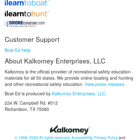
Customer Support
Boat Ed Help
About Kalkomey Enterprises, LLC
Kalkomey is the official provider of recreational safety education
materials for all 50 states. We provide online boating and hunting
and other recreational safety education.
View press releases.
Boat Ed is produced by
Kalkomey Enterprises, LLC
.
224 W. Campbell Rd. #512
Richardson, TX 75080
© 1998–2026 All rights reserved.
Accessibility
,
Privacy Policy
and