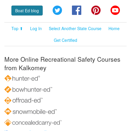
Twitter
Facebook
Pinterest
YouT
Boat Ed blog
Top ⬆
Log In
Select Another State Course
Home
Get Certified
More Online Recreational Safety Courses
from Kalkomey