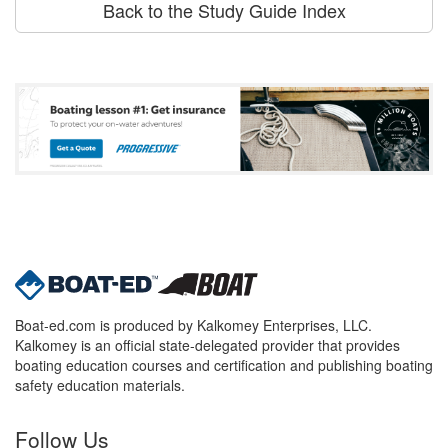
Back to the Study Guide Index
Boat-ed.com is produced by Kalkomey Enterprises, LLC.
Kalkomey is an official state-delegated provider that provides
boating education courses and certification and publishing boating
safety education materials.
Follow Us