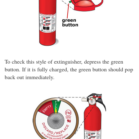
To check this style of extinguisher, depress the green
button. If it is fully charged, the green button should pop
back out immediately.