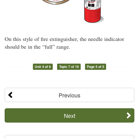
On this style of fire extinguisher, the needle indicator
should be in the “full” range.
Unit 4 of 6
Topic 7 of 19
Page 5 of 5
Previous
Next