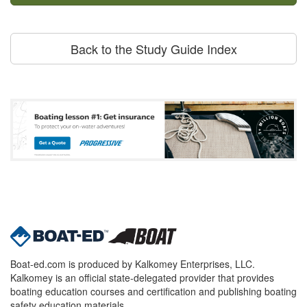
Back to the Study Guide Index
Boat-ed.com is produced by Kalkomey Enterprises, LLC.
Kalkomey is an official state-delegated provider that provides
boating education courses and certification and publishing boating
safety education materials.