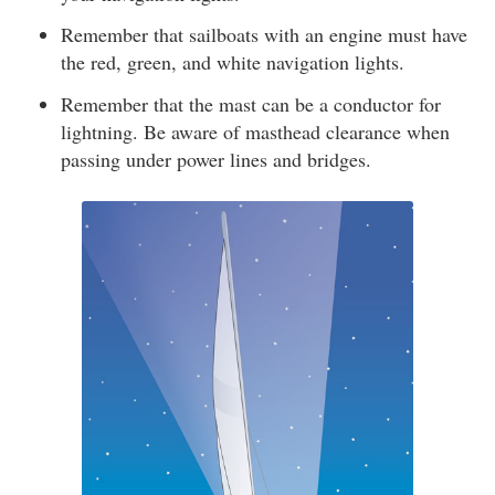
Remember that sailboats with an engine must have
the red, green, and white navigation lights.
Remember that the mast can be a conductor for
lightning. Be aware of masthead clearance when
passing under power lines and bridges.