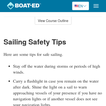
EN
Toggle
naviga
Skip
to
View Course Outline
Course
main
Outline
content
Sailing Safety Tips
Here are some tips for safe sailing.
Stay off the water during storms or periods of high
winds.
Carry a flashlight in case you remain on the water
after dark. Shine the light on a sail to warn
approaching vessels of your presence if you have no
navigation lights or if another vessel does not see
your navigation lights.