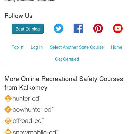
Follow Us
Twitter
Facebook
Pinterest
YouT
Boat Ed blog
Top ⬆
Log In
Select Another State Course
Home
Get Certified
More Online Recreational Safety Courses
from Kalkomey