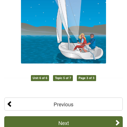
Unit 6 of 6
Topic 5 of 7
Page 3 of 3
Previous
Next