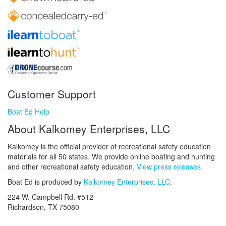
Customer Support
Boat Ed Help
About Kalkomey Enterprises, LLC
Kalkomey is the official provider of recreational safety education
materials for all 50 states. We provide online boating and hunting
and other recreational safety education.
View press releases.
Boat Ed is produced by
Kalkomey Enterprises, LLC
.
224 W. Campbell Rd. #512
Richardson, TX 75080