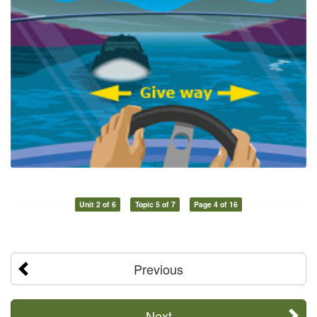
Unit 2 of 6
Topic 5 of 7
Page 4 of 16
Previous
Next