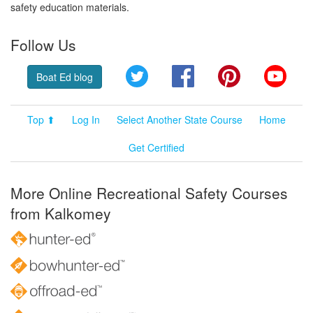
safety education materials.
Follow Us
Twitter
Facebook
Pinterest
YouT
Boat Ed blog
Top ⬆
Log In
Select Another State Course
Home
Get Certified
More Online Recreational Safety Courses
from Kalkomey