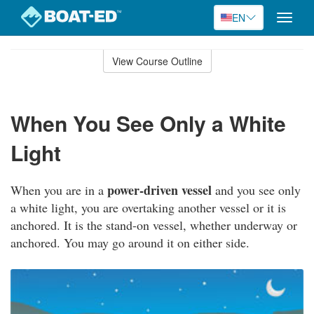
EN
Toggle
naviga
Skip
to
View Course Outline
Course
main
Outline
content
When You See Only a White
Light
power-driven vessel
When you are in a
and you see only
a white light, you are overtaking another vessel or it is
anchored. It is the stand-on vessel, whether underway or
anchored. You may go around it on either side.