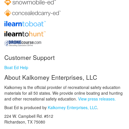
Customer Support
Boat Ed Help
About Kalkomey Enterprises, LLC
Kalkomey is the official provider of recreational safety education
materials for all 50 states. We provide online boating and hunting
and other recreational safety education.
View press releases.
Boat Ed is produced by
Kalkomey Enterprises, LLC
.
224 W. Campbell Rd. #512
Richardson, TX 75080