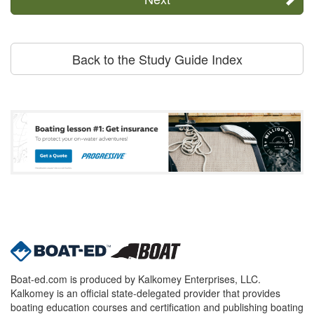
Back to the Study Guide Index
Boat-ed.com is produced by Kalkomey Enterprises, LLC.
Kalkomey is an official state-delegated provider that provides
boating education courses and certification and publishing boating