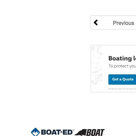
Previous