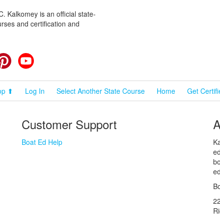
 Kalkomey is an official state-
rses and certification and
cebook
Pinterest
YouTube
op ⬆
Log In
Select Another State Course
Home
Get Certif
Customer Support
A
Boat Ed Help
Ka
ed
bo
ed
Bo
2
R