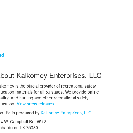
ied
bout Kalkomey Enterprises, LLC
lkomey is the official provider of recreational safety
ucation materials for all 50 states. We provide online
ating and hunting and other recreational safety
ucation.
View press releases.
at Ed is produced by
Kalkomey Enterprises, LLC
.
24 W. Campbell Rd. #512
ichardson, TX 75080