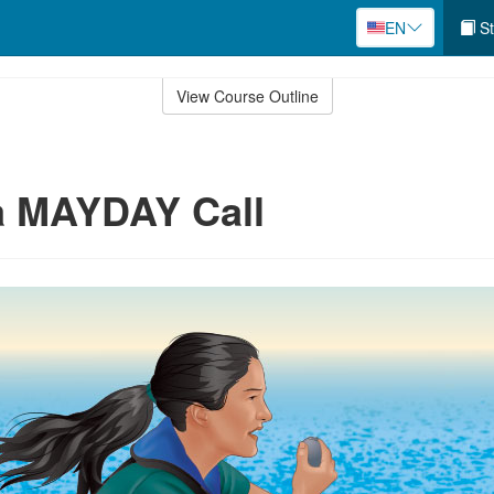
EN
St
View Course Outline
a MAYDAY Call