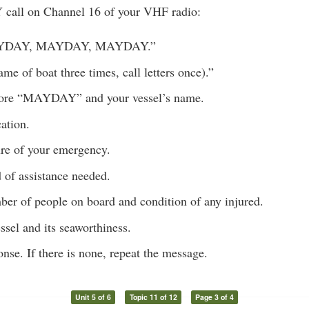
call on Channel 16 of your VHF radio:
AYDAY, MAYDAY, MAYDAY.”
ame of boat three times, call letters once).”
ore “MAYDAY” and your vessel’s name.
ation.
ure of your emergency.
 of assistance needed.
ber of people on board and condition of any injured.
ssel and its seaworthiness.
onse. If there is none, repeat the message.
Unit 5 of 6
Topic 11 of 12
Page 3 of 4