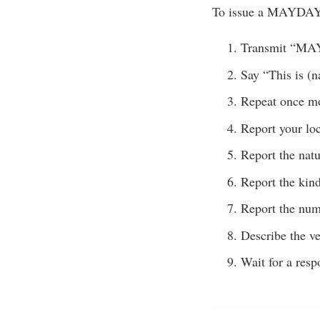
To issue a MAYDAY 
Transmit “M
Say “This is (n
Repeat once m
Report your loc
Report the nat
Report the kind
Report the num
Describe the ve
Wait for a resp