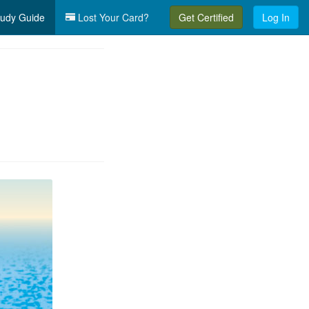
udy Guide
Lost Your Card?
Get Certified
Log In