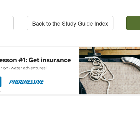
Back to the Study Guide Index