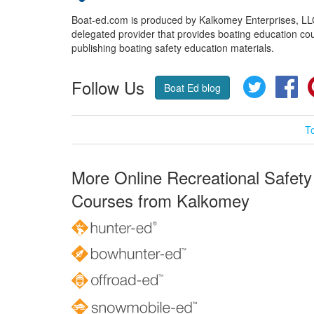
Boat-ed.com is produced by Kalkomey Enterprises, LLC.
delegated provider that provides boating education cou
publishing boating safety education materials.
Follow Us
Twitter
Fa
Boat Ed blog
T
More Online Recreational Safety
Courses from Kalkomey