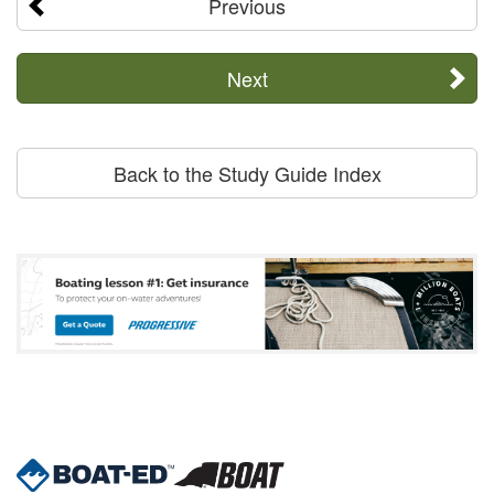
Previous
Next
Back to the Study Guide Index