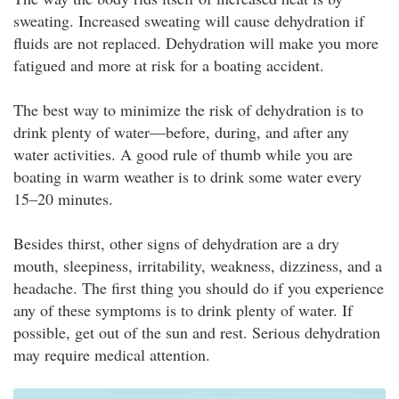
sweating. Increased sweating will cause dehydration if
fluids are not replaced. Dehydration will make you more
fatigued and more at risk for a boating accident.
The best way to minimize the risk of dehydration is to
drink plenty of water—before, during, and after any
water activities. A good rule of thumb while you are
boating in warm weather is to drink some water every
15–20 minutes.
Besides thirst, other signs of dehydration are a dry
mouth, sleepiness, irritability, weakness, dizziness, and a
headache. The first thing you should do if you experience
any of these symptoms is to drink plenty of water. If
possible, get out of the sun and rest. Serious dehydration
may require medical attention.