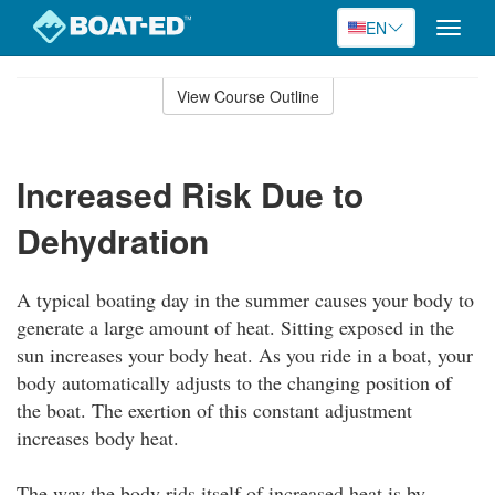
EN
Toggle
naviga
Skip
to
View Course Outline
Course
main
Outline
content
Increased Risk Due to
Dehydration
A typical boating day in the summer causes your body to
generate a large amount of heat. Sitting exposed in the
sun increases your body heat. As you ride in a boat, your
body automatically adjusts to the changing position of
the boat. The exertion of this constant adjustment
increases body heat.
The way the body rids itself of increased heat is by