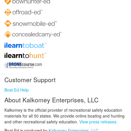
Customer Support
Boat Ed Help
About Kalkomey Enterprises, LLC
Kalkomey is the official provider of recreational safety education
materials for all 50 states. We provide online boating and hunting
and other recreational safety education.
View press releases.
Boat Ed is produced by
Kalkomey Enterprises, LLC
.