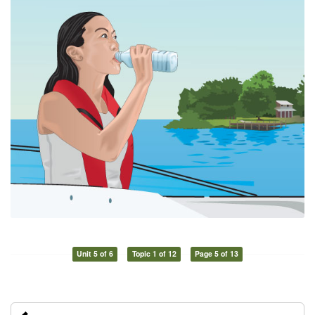
Unit 5 of 6
Topic 1 of 12
Page 5 of 13