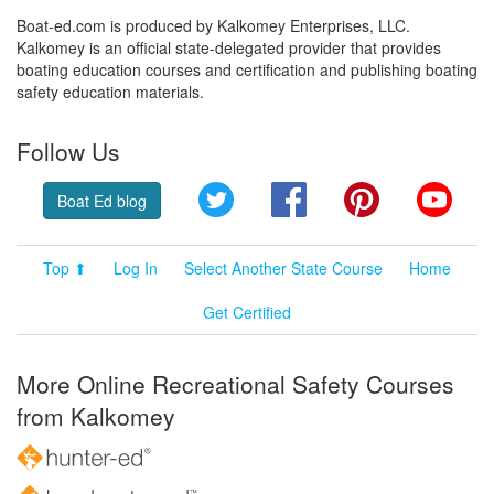
Boat-ed.com is produced by Kalkomey Enterprises, LLC.
Kalkomey is an official state-delegated provider that provides
boating education courses and certification and publishing boating
safety education materials.
Follow Us
Twitter
Facebook
Pinterest
YouT
Boat Ed blog
Top ⬆
Log In
Select Another State Course
Home
Get Certified
More Online Recreational Safety Courses
from Kalkomey