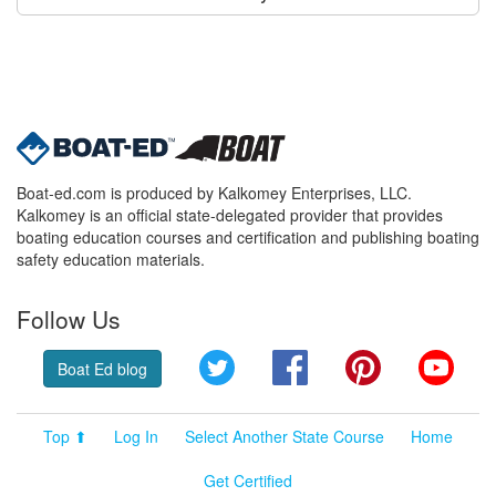
Boat-ed.com is produced by Kalkomey Enterprises, LLC.
Kalkomey is an official state-delegated provider that provides
boating education courses and certification and publishing boating
safety education materials.
Follow Us
Twitter
Facebook
Pinterest
YouT
Boat Ed blog
Top ⬆
Log In
Select Another State Course
Home
Get Certified