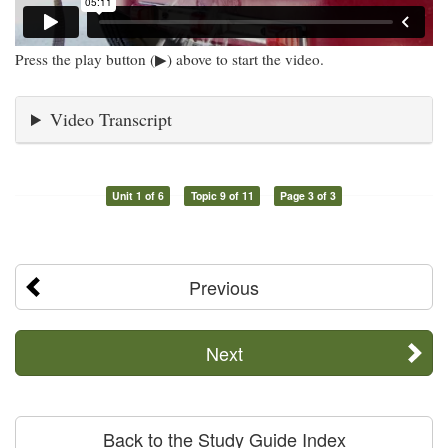
Press the play button (▶) above to start the video.
Video Transcript
Unit 1 of 6
Topic 9 of 11
Page 3 of 3
Previous
Next
Back to the Study Guide Index