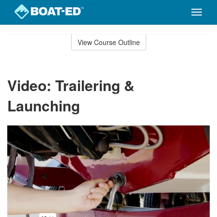
Toggle
naviga
Skip
to
View Course Outline
Course
main
Outline
content
Video: Trailering &
Launching