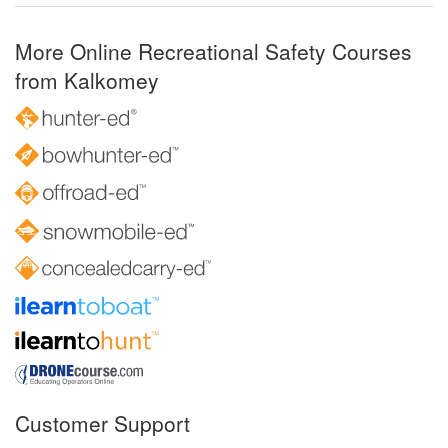
More Online Recreational Safety Courses
from Kalkomey
Customer Support