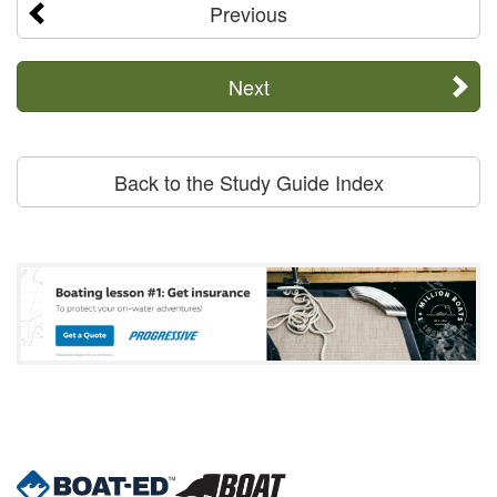
Previous
Next
Back to the Study Guide Index