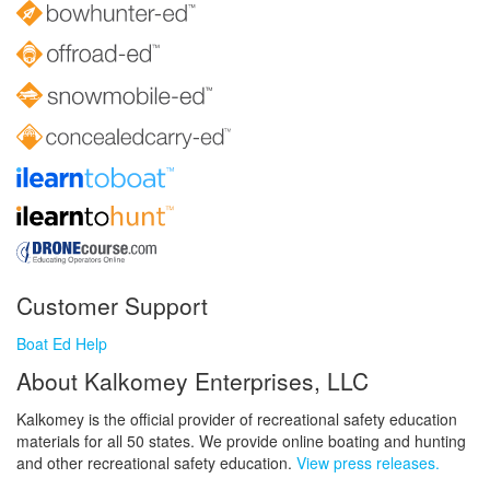
Customer Support
Boat Ed Help
About Kalkomey Enterprises, LLC
Kalkomey is the official provider of recreational safety education
materials for all 50 states. We provide online boating and hunting
and other recreational safety education.
View press releases.