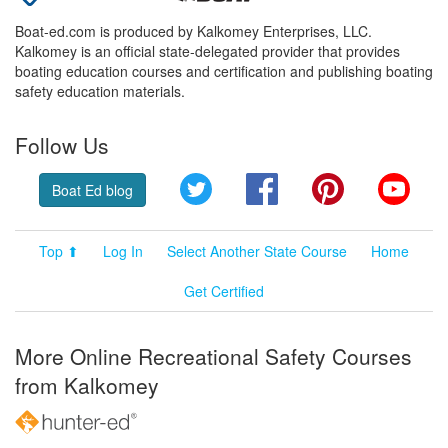
Boat-ed.com is produced by Kalkomey Enterprises, LLC.
Kalkomey is an official state-delegated provider that provides
boating education courses and certification and publishing boating
safety education materials.
Follow Us
Twitter
Facebook
Pinterest
YouT
Boat Ed blog
Top ⬆
Log In
Select Another State Course
Home
Get Certified
More Online Recreational Safety Courses
from Kalkomey