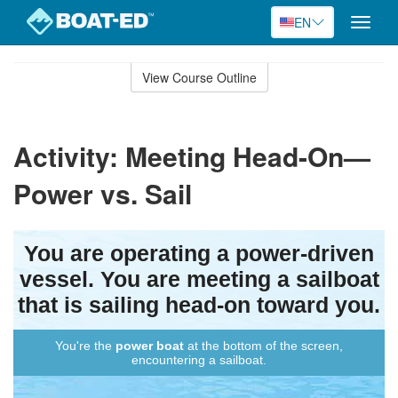
EN
Toggle
naviga
Skip
to
View Course Outline
Course
main
Outline
content
Activity: Meeting Head-On—
Power vs. Sail