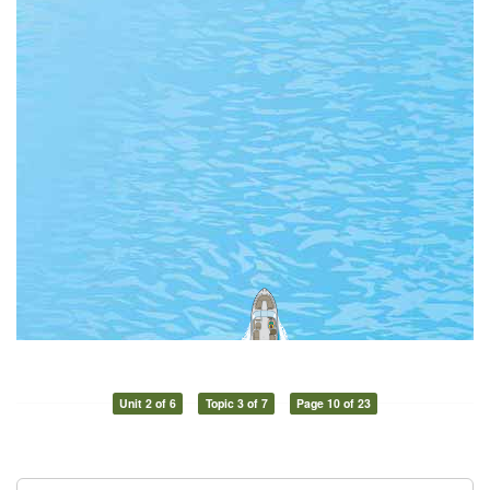
Unit 2 of 6
Topic 3 of 7
Page 10 of 23