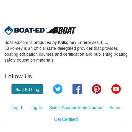
Boat-ed.com is produced by Kalkomey Enterprises, LLC.
Kalkomey is an official state-delegated provider that provides
boating education courses and certification and publishing boating
safety education materials.
Follow Us
Twitter
Facebook
Pinterest
YouT
Boat Ed blog
Top ⬆
Log In
Select Another State Course
Home
Get Certified