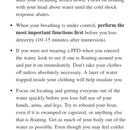
with your head above water until the cold shock
response abates.
perform the
When your breathing is under control,
most important functions first
before you lose
dexterity (10–15 minutes after immersion).
If you were not wearing a PFD when you entered
the water, look to see if one is floating around you
and put it on immediately. Don’t take your clothes
off unless absolutely necessary. A layer of water
trapped inside your clothing will help insulate you.
Focus on locating and getting everyone out of the
water quickly before you lose full use of your
hands, arms, and legs. Try to reboard your boat,
even if it is swamped or capsized, or anything else
that is floating. Get as much of your body out of the
water as possible. Even though you may feel colder