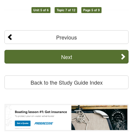
Unit 5 of 6
Topic 7 of 12
Page 5 of 9
Previous
Next
Back to the Study Guide Index