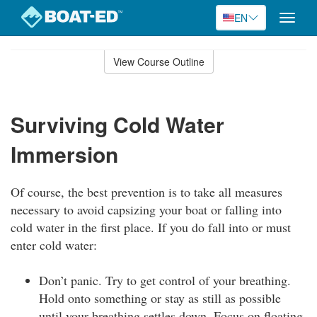
EN
Toggle
naviga
Skip
to
View Course Outline
Course
main
Outline
content
Surviving Cold Water
Immersion
Of course, the best prevention is to take all measures
necessary to avoid capsizing your boat or falling into
cold water in the first place. If you do fall into or must
enter cold water:
Don’t panic. Try to get control of your breathing.
Hold onto something or stay as still as possible
until your breathing settles down. Focus on floating