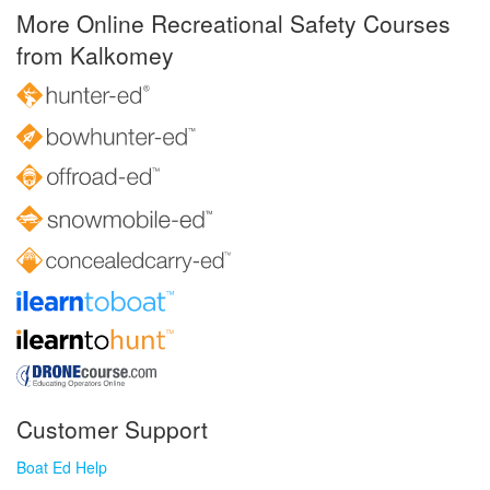
More Online Recreational Safety Courses
from Kalkomey
Customer Support
Boat Ed Help