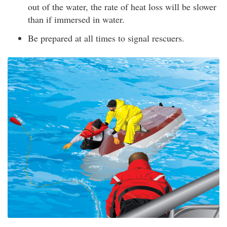
out of the water, the rate of heat loss will be slower
than if immersed in water.
Be prepared at all times to signal rescuers.