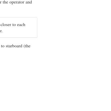
r the operator and
 closer to each
er.
 to starboard (the