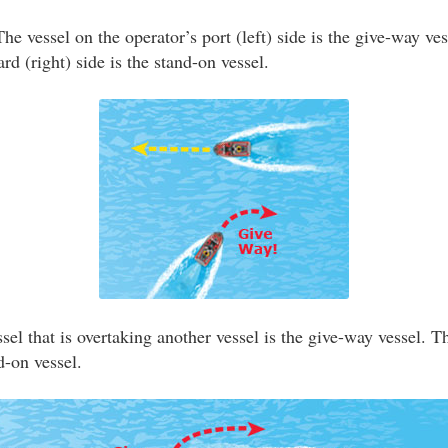
he vessel on the operator’s port (left) side is the give-way ve
ard (right) side is the stand-on vessel.
el that is overtaking another vessel is the give-way vessel. T
d-on vessel.