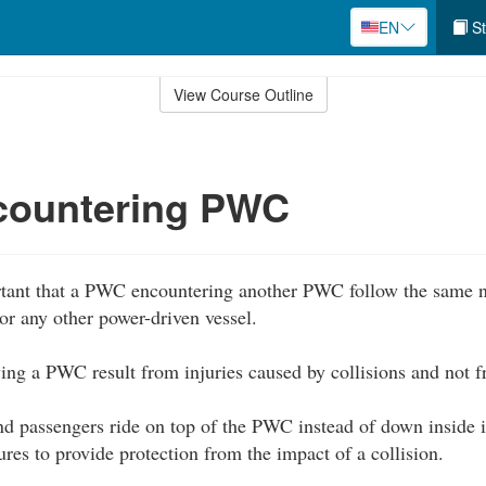
EN
St
View Course Outline
ountering PWC
rtant that a PWC encountering another PWC follow the same na
or any other power-driven vessel.
lving a PWC result from injuries caused by collisions and not
d passengers ride on top of the PWC instead of down inside it
ures to provide protection from the impact of a collision.