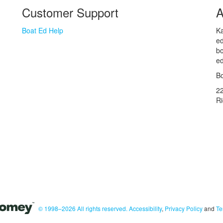
Customer Support
A
Boat Ed Help
Ka
ed
bo
ed
Bo
2
R
© 1998–2026 All rights reserved.
Accessibility
,
Privacy Policy
and
Te