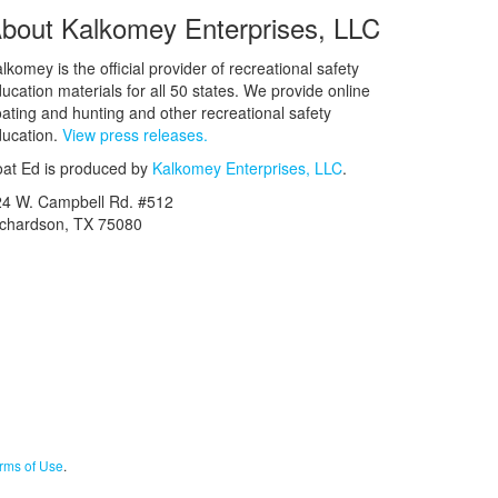
bout Kalkomey Enterprises, LLC
lkomey is the official provider of recreational safety
ucation materials for all 50 states. We provide online
ating and hunting and other recreational safety
ucation.
View press releases.
at Ed is produced by
Kalkomey Enterprises, LLC
.
24 W. Campbell Rd. #512
ichardson, TX 75080
rms of Use
.