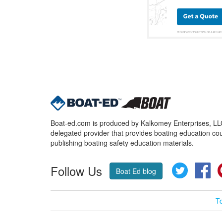
Boat-ed.com is produced by Kalkomey Enterprises, LLC.
delegated provider that provides boating education cou
publishing boating safety education materials.
Follow Us
Twitter
Fa
Boat Ed blog
T