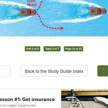
Unit 2 of 6
Topic 3 of 7
Page 16 of 23
Back to the Study Guide Index