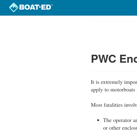
Skip
to
Course
main
Outline
content
PWC Enc
It is extremely impo
apply to motorboats 
Most fatalities invo
The operator an
or other enclos