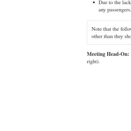
Due to the lack
any passengers
Note that the foll
other than they sh
Meeting Head-On:
right).