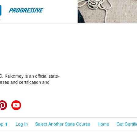
 Kalkomey is an official state-
rses and certification and
cebook
Pinterest
YouTube
op ⬆
Log In
Select Another State Course
Home
Get Certif