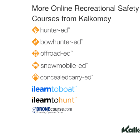
More Online Recreational Safety
Courses from Kalkomey