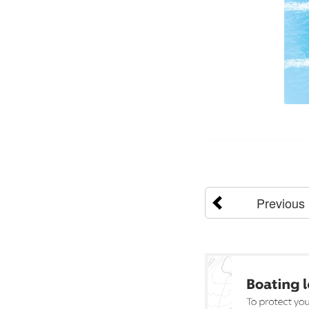
Previous