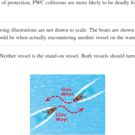
 of protection, PWC collisions are more likely to be deadly fo
.
owing illustrations are not drawn to scale. The boats are shown
ould be when actually encountering another vessel on the wat
Neither vessel is the stand-on vessel. Both vessels should turn