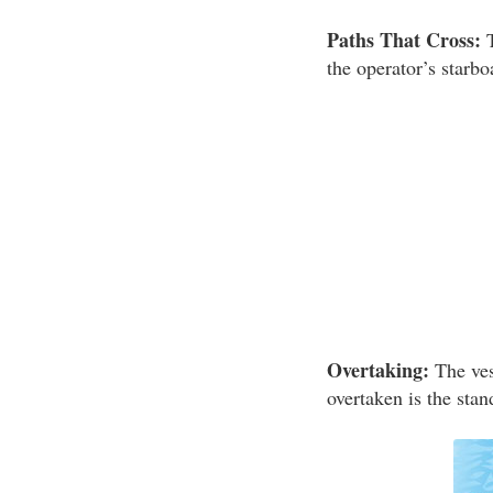
Paths That Cross:
T
the operator’s starbo
Overtaking:
The vess
overtaken is the stan