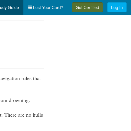
udy Guide
Lost Your Card?
Get Certified
Log In
vigation rules that
 from drowning.
. There are no hulls