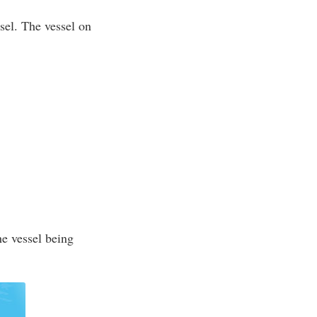
ssel. The vessel on
he vessel being