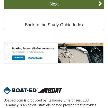
Next
Back to the Study Guide Index
Boat-ed.com is produced by Kalkomey Enterprises, LLC.
Kalkomey is an official state-delegated provider that provides