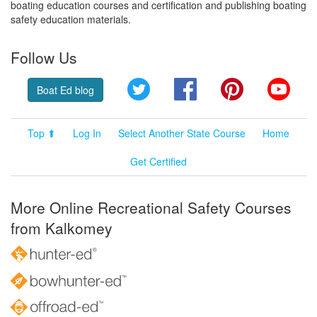
boating education courses and certification and publishing boating
safety education materials.
Follow Us
Twitter
Facebook
Pinterest
YouT
Boat Ed blog
Top ⬆
Log In
Select Another State Course
Home
Get Certified
More Online Recreational Safety Courses
from Kalkomey