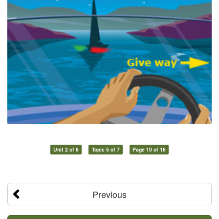
Unit 2 of 6
Topic 5 of 7
Page 10 of 16
Previous