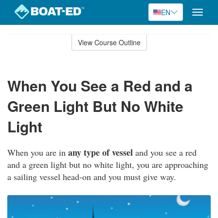
EN
Toggle
naviga
Skip
to
View Course Outline
Course
main
Outline
content
When You See a Red and a
Green Light But No White
Light
any type of vessel
When you are in
and you see a red
and a green light but no white light, you are approaching
a sailing vessel head-on and you must give way.