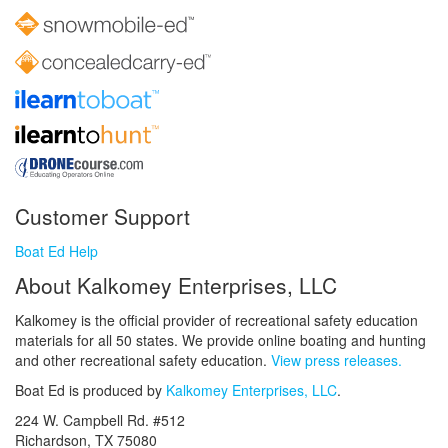
Customer Support
Boat Ed Help
About Kalkomey Enterprises, LLC
Kalkomey is the official provider of recreational safety education
materials for all 50 states. We provide online boating and hunting
and other recreational safety education.
View press releases.
Boat Ed is produced by
Kalkomey Enterprises, LLC
.
224 W. Campbell Rd. #512
Richardson, TX 75080