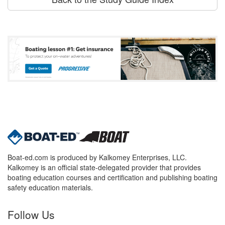
Boat-ed.com is produced by Kalkomey Enterprises, LLC.
Kalkomey is an official state-delegated provider that provides
boating education courses and certification and publishing boating
safety education materials.
Follow Us