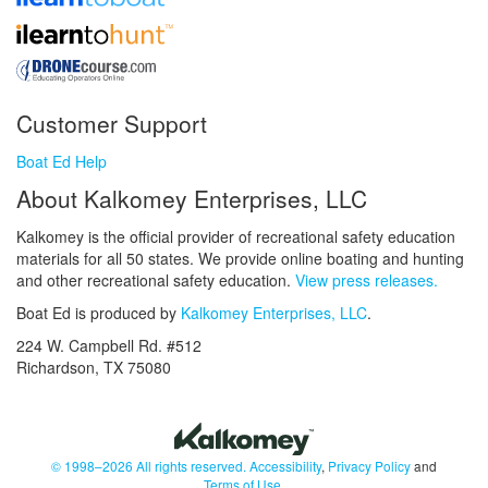
Customer Support
Boat Ed Help
About Kalkomey Enterprises, LLC
Kalkomey is the official provider of recreational safety education
materials for all 50 states. We provide online boating and hunting
and other recreational safety education.
View press releases.
Boat Ed is produced by
Kalkomey Enterprises, LLC
.
224 W. Campbell Rd. #512
Richardson, TX 75080
© 1998–2026 All rights reserved.
Accessibility
,
Privacy Policy
and
Terms of Use
.