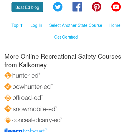
Twitter
Facebook
Pinterest
YouT
Boat Ed blog
Top ⬆
Log In
Select Another State Course
Home
Get Certified
More Online Recreational Safety Courses
from Kalkomey