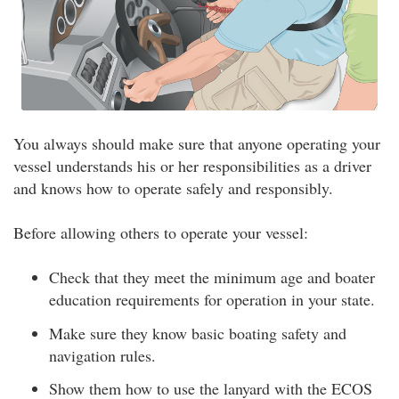
You always should make sure that anyone operating your
vessel understands his or her responsibilities as a driver
and knows how to operate safely and responsibly.
Before allowing others to operate your vessel:
Check that they meet the minimum age and boater
education requirements for operation in your state.
Make sure they know basic boating safety and
navigation rules.
Show them how to use the lanyard with the ECOS