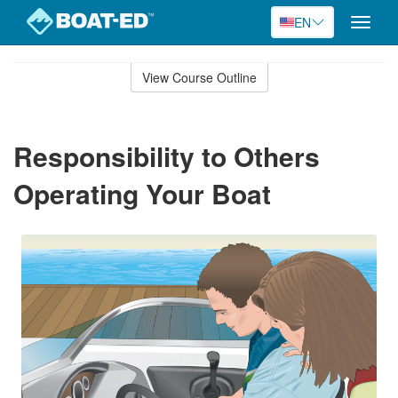
EN
Toggle
naviga
Skip
to
View Course Outline
Course
main
Outline
content
Responsibility to Others
Operating Your Boat