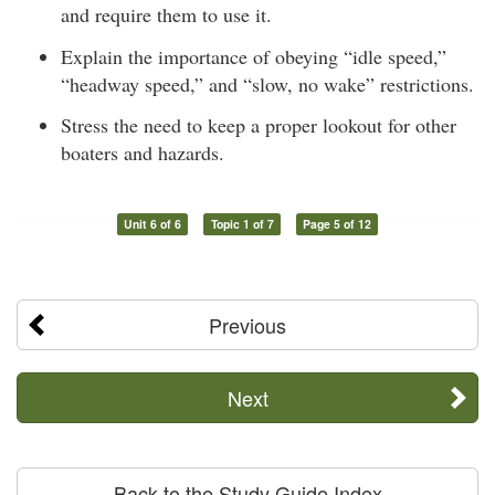
and require them to use it.
Explain the importance of obeying “idle speed,”
“headway speed,” and “slow, no wake” restrictions.
Stress the need to keep a proper lookout for other
boaters and hazards.
Unit 6 of 6
Topic 1 of 7
Page 5 of 12
Previous
Next
Back to the Study Guide Index