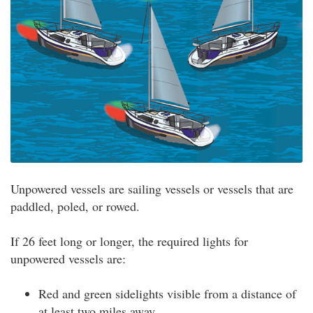
Unpowered vessels are sailing vessels or vessels that are
paddled, poled, or rowed.
If 26 feet long or longer, the required lights for
unpowered vessels are:
Red and green sidelights visible from a distance of
at least two miles away.