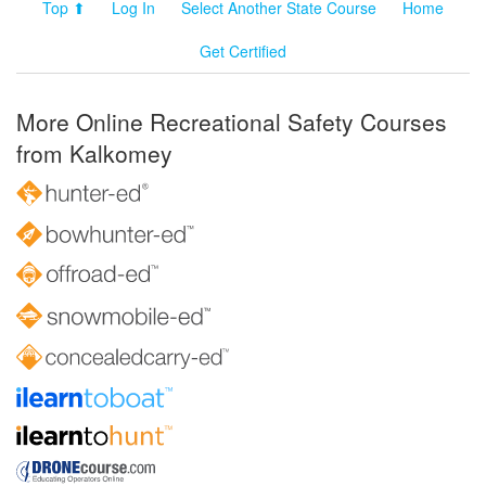
Top ⬆
Log In
Select Another State Course
Home
Get Certified
More Online Recreational Safety Courses
from Kalkomey