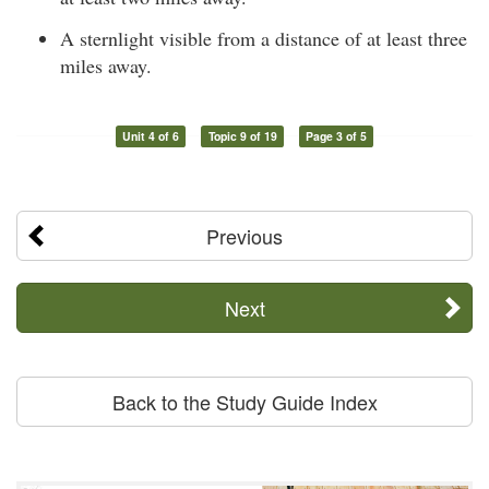
A sternlight visible from a distance of at least three
miles away.
Unit 4 of 6
Topic 9 of 19
Page 3 of 5
Previous
Next
Back to the Study Guide Index