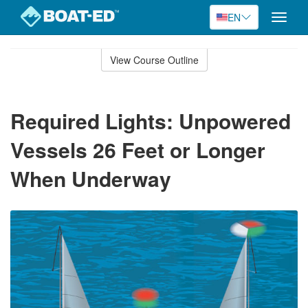
EN
Toggle
naviga
Skip
to
View Course Outline
Course
main
Outline
content
Required Lights: Unpowered
Vessels 26 Feet or Longer
When Underway