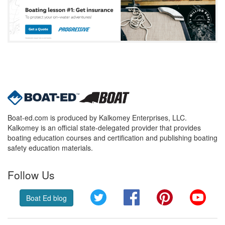
Boat-ed.com is produced by Kalkomey Enterprises, LLC.
Kalkomey is an official state-delegated provider that provides
boating education courses and certification and publishing boating
safety education materials.
Follow Us
Twitter
Facebook
Pinterest
YouT
Boat Ed blog