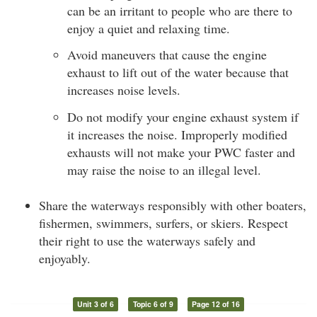
can be an irritant to people who are there to
enjoy a quiet and relaxing time.
Avoid maneuvers that cause the engine
exhaust to lift out of the water because that
increases noise levels.
Do not modify your engine exhaust system if
it increases the noise. Improperly modified
exhausts will not make your PWC faster and
may raise the noise to an illegal level.
Share the waterways responsibly with other boaters,
fishermen, swimmers, surfers, or skiers. Respect
their right to use the waterways safely and
enjoyably.
Unit 3 of 6
Topic 6 of 9
Page 12 of 16