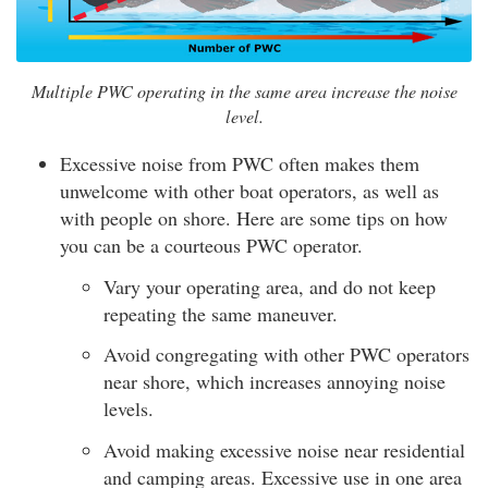
Multiple PWC operating in the same area increase the noise
level.
Excessive noise from PWC often makes them
unwelcome with other boat operators, as well as
with people on shore. Here are some tips on how
you can be a courteous PWC operator.
Vary your operating area, and do not keep
repeating the same maneuver.
Avoid congregating with other PWC operators
near shore, which increases annoying noise
levels.
Avoid making excessive noise near residential
and camping areas. Excessive use in one area