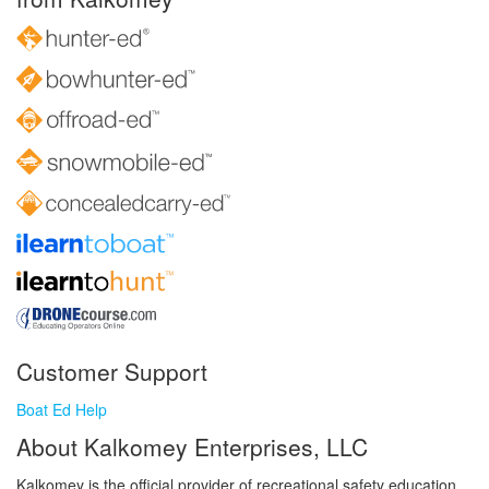
Customer Support
Boat Ed Help
About Kalkomey Enterprises, LLC
Kalkomey is the official provider of recreational safety education