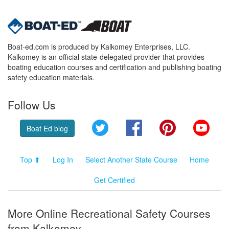
Boat-ed.com is produced by Kalkomey Enterprises, LLC.
Kalkomey is an official state-delegated provider that provides
boating education courses and certification and publishing boating
safety education materials.
Follow Us
Twitter
Facebook
Pinterest
YouT
Boat Ed blog
Top ⬆
Log In
Select Another State Course
Home
Get Certified
More Online Recreational Safety Courses
from Kalkomey