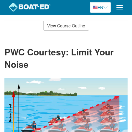
EN
Toggle
naviga
Skip
to
View Course Outline
Course
main
Outline
content
PWC Courtesy: Limit Your
Noise