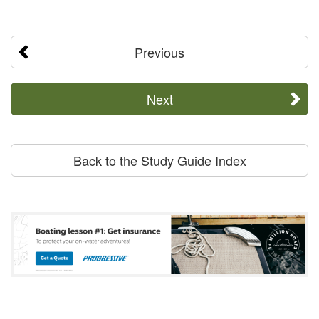
Previous
Next
Back to the Study Guide Index