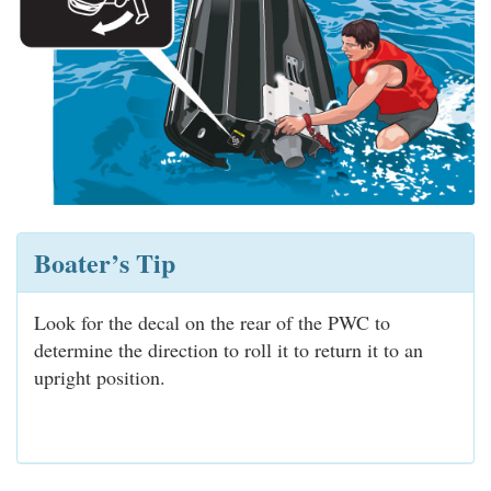
Boater’s Tip
Look for the decal on the rear of the PWC to
determine the direction to roll it to return it to an
upright position.