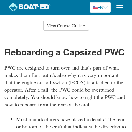
EN
Toggle
naviga
Skip
to
View Course Outline
Course
main
Outline
content
Reboarding a Capsized PWC
PWC are designed to turn over and that’s part of what
makes them fun, but it’s also why it is very important
that the engine cut-off switch (ECOS) is attached to the
operator. After a fall, the PWC could be overturned
completely. You should know how to right the PWC and
how to reboard from the rear of the craft.
Most manufacturers have placed a decal at the rear
or bottom of the craft that indicates the direction to