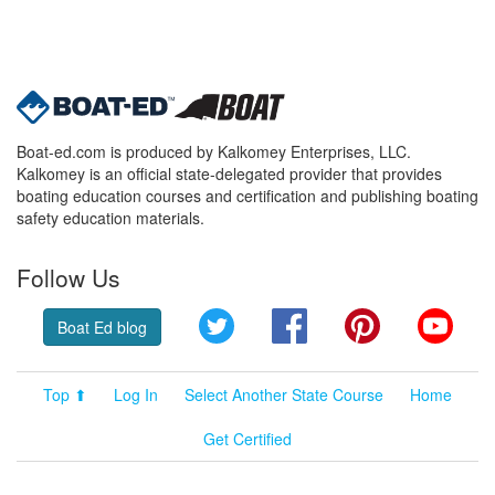
Boat-ed.com is produced by Kalkomey Enterprises, LLC.
Kalkomey is an official state-delegated provider that provides
boating education courses and certification and publishing boating
safety education materials.
Follow Us
Twitter
Facebook
Pinterest
YouT
Boat Ed blog
Top ⬆
Log In
Select Another State Course
Home
Get Certified