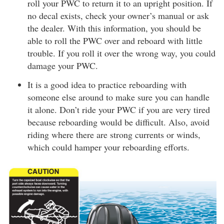
roll your PWC to return it to an upright position. If
no decal exists, check your owner’s manual or ask
the dealer. With this information, you should be
able to roll the PWC over and reboard with little
trouble. If you roll it over the wrong way, you could
damage your PWC.
It is a good idea to practice reboarding with
someone else around to make sure you can handle
it alone. Don’t ride your PWC if you are very tired
because reboarding would be difficult. Also, avoid
riding where there are strong currents or winds,
which could hamper your reboarding efforts.