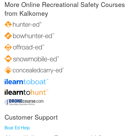
More Online Recreational Safety Courses
from Kalkomey
Customer Support
Boat Ed Help