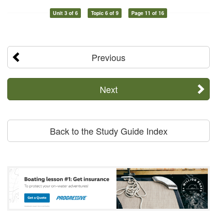
Unit 3 of 6
Topic 6 of 9
Page 11 of 16
Previous
Next
Back to the Study Guide Index