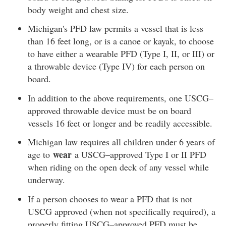
body weight and chest size.
Michigan's PFD law permits a vessel that is less
than 16 feet long, or is a canoe or kayak, to choose
to have either a wearable PFD (Type I, II, or III) or
a throwable device (Type IV) for each person on
board.
In addition to the above requirements, one USCG–
approved throwable device must be on board
vessels 16 feet or longer and be readily accessible.
Michigan law requires all children under 6 years of
wear
age to
a USCG–approved Type I or II PFD
when riding on the open deck of any vessel while
underway.
If a person chooses to wear a PFD that is not
USCG approved (when not specifically required), a
properly fitting USCG–approved PFD must be