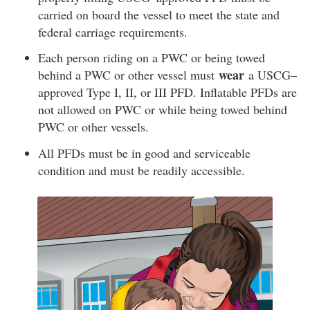
carried on board the vessel to meet the state and
federal carriage requirements.
Each person riding on a PWC or being towed
wear
behind a PWC or other vessel must
a USCG–
approved Type I, II, or III PFD. Inflatable PFDs are
not allowed on PWC or while being towed behind
PWC or other vessels.
All PFDs must be in good and serviceable
condition and must be readily accessible.