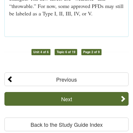
“throwable.” For now, some approved PFDs may still
be labeled as a Type I, II, III, IV, or V.
Unit 4 of 6
Topic 6 of 19
Page 2 of 9
Previous
Next
Back to the Study Guide Index