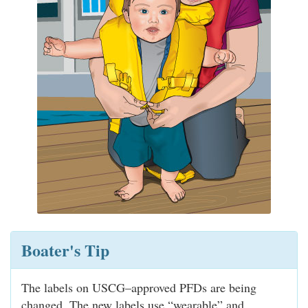
Boater's Tip
The labels on USCG–approved PFDs are being
changed. The new labels use “wearable” and