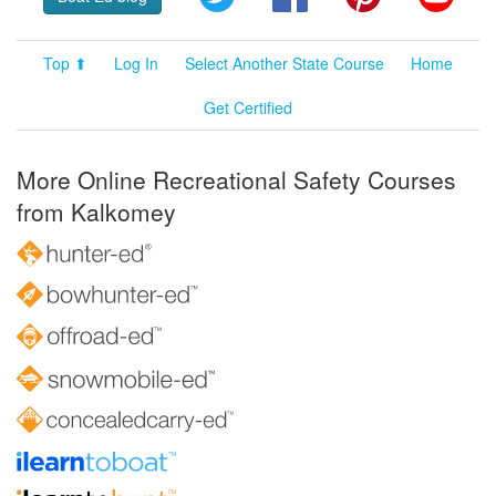
Top ⬆
Log In
Select Another State Course
Home
Get Certified
More Online Recreational Safety Courses
from Kalkomey