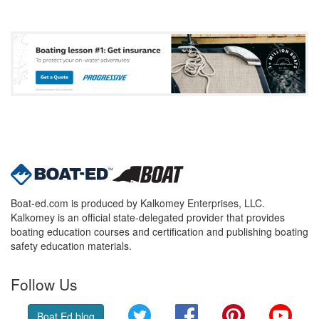
Boat-ed.com is produced by Kalkomey Enterprises, LLC.
Kalkomey is an official state-delegated provider that provides
boating education courses and certification and publishing boating
safety education materials.
Follow Us
Twitter
Facebook
Pinterest
YouT
Boat Ed blog