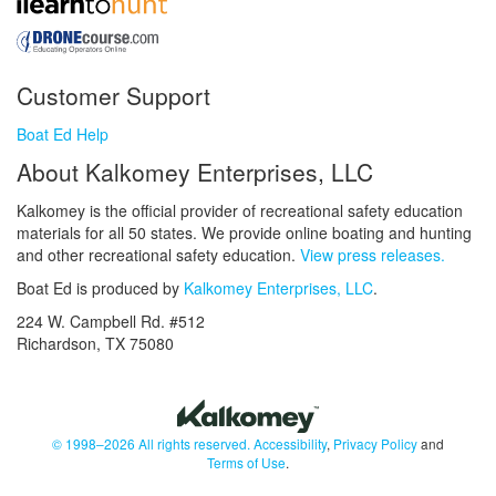
Customer Support
Boat Ed Help
About Kalkomey Enterprises, LLC
Kalkomey is the official provider of recreational safety education
materials for all 50 states. We provide online boating and hunting
and other recreational safety education.
View press releases.
Boat Ed is produced by
Kalkomey Enterprises, LLC
.
224 W. Campbell Rd. #512
Richardson, TX 75080
© 1998–2026 All rights reserved.
Accessibility
,
Privacy Policy
and
Terms of Use
.