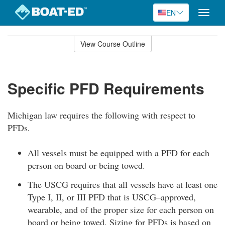
EN
Toggle
naviga
Skip
to
View Course Outline
Course
main
Outline
content
Specific PFD Requirements
Michigan law requires the following with respect to
PFDs.
All vessels must be equipped with a PFD for each
person on board or being towed.
The USCG requires that all vessels have at least one
Type I, II, or III PFD that is USCG–approved,
wearable, and of the proper size for each person on
board or being towed. Sizing for PFDs is based on