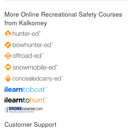
More Online Recreational Safety Courses
from Kalkomey
Customer Support