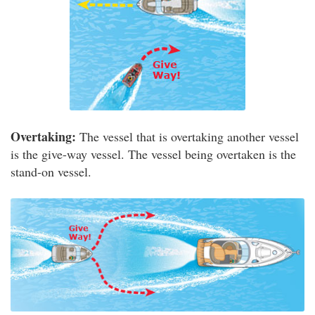
Overtaking:
The vessel that is overtaking another vessel
is the give-way vessel. The vessel being overtaken is the
stand-on vessel.