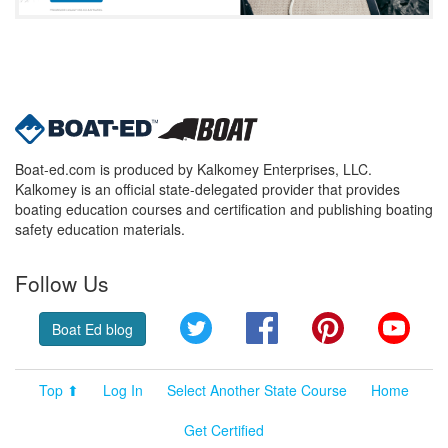
Boat-ed.com is produced by Kalkomey Enterprises, LLC.
Kalkomey is an official state-delegated provider that provides
boating education courses and certification and publishing boating
safety education materials.
Follow Us
Twitter
Facebook
Pinterest
YouT
Boat Ed blog
Top ⬆
Log In
Select Another State Course
Home
Get Certified