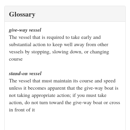
Glossary
give-way vessel
The vessel that is required to take early and
substantial action to keep well away from other
vessels by stopping, slowing down, or changing
course
stand-on vessel
The vessel that must maintain its course and speed
unless it becomes apparent that the give-way boat is
not taking appropriate action; if you must take
action, do not turn toward the give-way boat or cross
in front of it