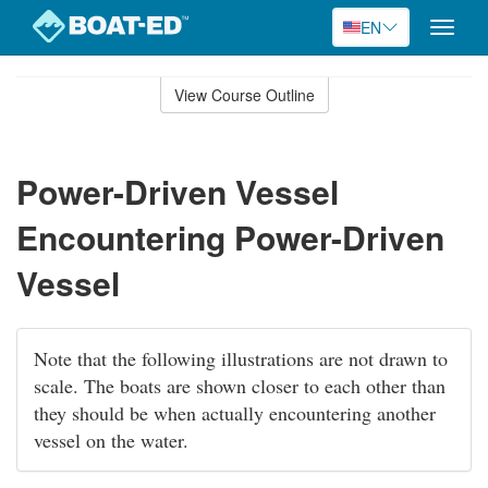
EN
Toggle
naviga
Skip
to
View Course Outline
Course
main
Outline
content
Power-Driven Vessel
Encountering Power-Driven
Vessel
Note that the following illustrations are not drawn to
scale. The boats are shown closer to each other than
they should be when actually encountering another
vessel on the water.