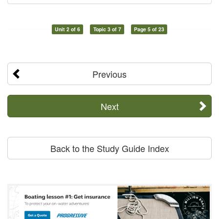
Unit 2 of 6
Topic 3 of 7
Page 5 of 23
Previous
Next
Back to the Study Guide Index