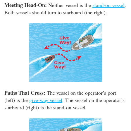
Meeting Head-On:
Neither vessel is the
stand-on vessel
.
Both vessels should turn to starboard (the right).
Paths That Cross:
The vessel on the operator’s port
(left) is the
give-way vessel
. The vessel on the operator’s
starboard (right) is the stand-on vessel.