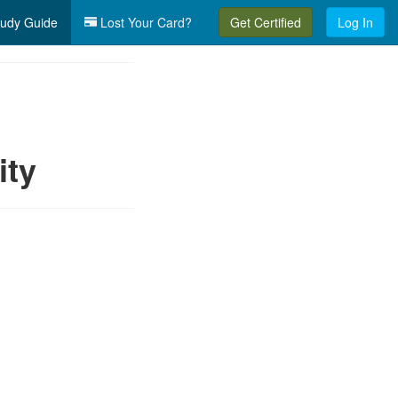
udy Guide
Lost Your Card?
Get Certified
Log In
ity