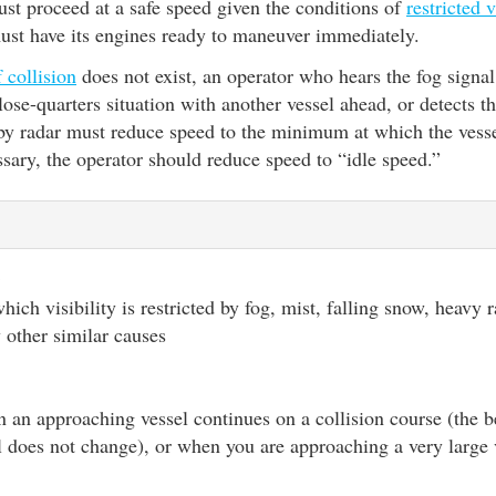
st proceed at a safe speed given the conditions of
restricted v
must have its engines ready to maneuver immediately.
f collision
does not exist, an operator who hears the fog signal
close-quarters situation with another vessel ahead, or detects t
 by radar must reduce speed to the minimum at which the vess
ssary, the operator should reduce speed to “idle speed.”
y
ich visibility is restricted by fog, mist, falling snow, heavy 
 other similar causes
 an approaching vessel continues on a collision course (the b
 does not change), or when you are approaching a very large 