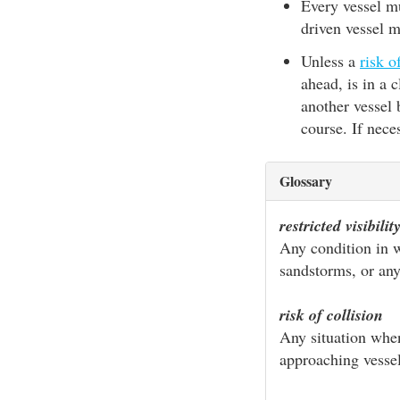
Every vessel mu
driven vessel 
Unless a
risk o
ahead, is in a 
another vessel
course. If nece
Glossary
restricted visibilit
Any condition in wh
sandstorms, or any
risk of collision
Any situation when
approaching vessel