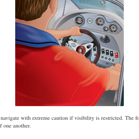
navigate with extreme caution if visibility is restricted. The f
of one another.