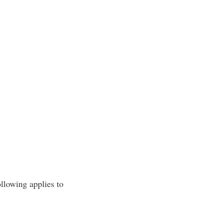
ollowing applies to