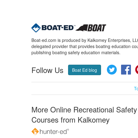
Boat-ed.com is produced by Kalkomey Enterprises, LLC.
delegated provider that provides boating education cou
publishing boating safety education materials.
Follow Us
Twitter
Fa
Boat Ed blog
T
More Online Recreational Safety
Courses from Kalkomey