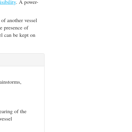
isibility
. A power-
 of another vessel
he presence of
el can be kept on
rainstorms,
earing of the
vessel