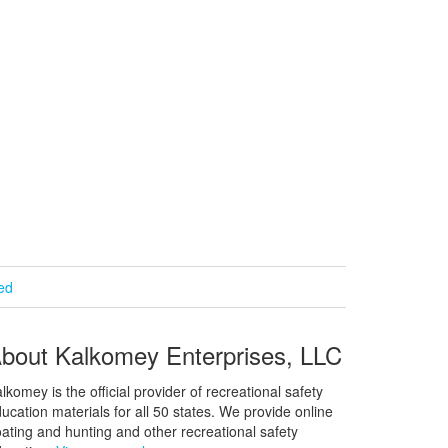
ied
bout Kalkomey Enterprises, LLC
lkomey is the official provider of recreational safety
ucation materials for all 50 states. We provide online
ating and hunting and other recreational safety