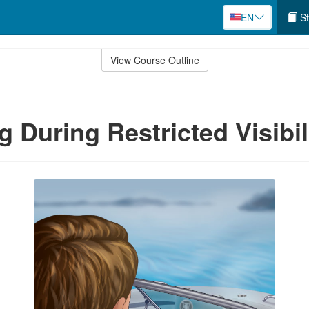
EN
St
View Course Outline
g During Restricted Visibil