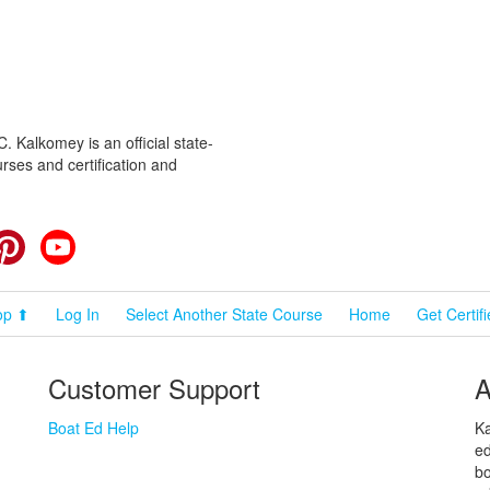
 Kalkomey is an official state-
rses and certification and
cebook
Pinterest
YouTube
op ⬆
Log In
Select Another State Course
Home
Get Certif
Customer Support
A
Boat Ed Help
Ka
ed
bo