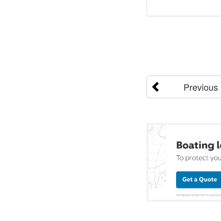
Previous