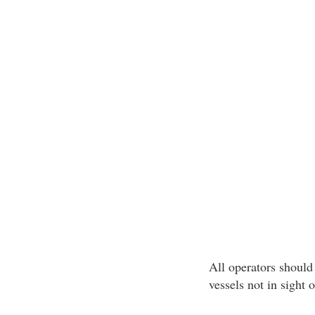
All operators should 
vessels not in sight 