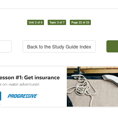
Unit 2 of 6
Topic 3 of 7
Page 22 of 23
Back to the Study Guide Index