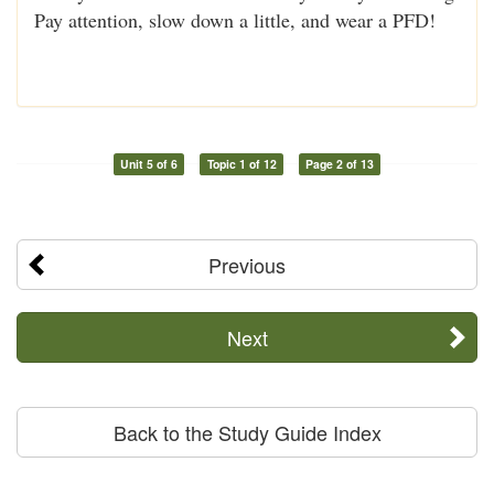
Pay attention, slow down a little, and wear a PFD!
Unit 5 of 6
Topic 1 of 12
Page 2 of 13
Previous
Next
Back to the Study Guide Index