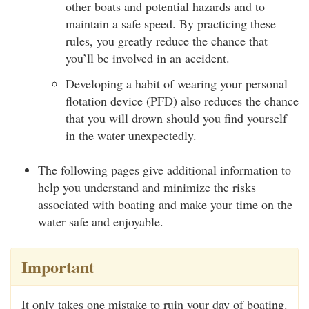
other boats and potential hazards and to
maintain a safe speed. By practicing these
rules, you greatly reduce the chance that
you’ll be involved in an accident.
Developing a habit of wearing your personal
flotation device (PFD) also reduces the chance
that you will drown should you find yourself
in the water unexpectedly.
The following pages give additional information to
help you understand and minimize the risks
associated with boating and make your time on the
water safe and enjoyable.
Important
It only takes one mistake to ruin your day of boating.