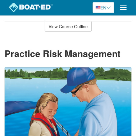
EN
Toggle
naviga
Skip
to
View Course Outline
Course
main
Outline
content
Practice Risk Management