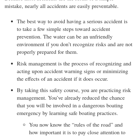
mistake, nearly all accidents are easily preventable.
The best way to avoid having a serious accident is
to take a few simple steps toward accident
prevention. The water can be an unfriendly
environment if you don’t recognize risks and are not
properly prepared for them.
Risk management is the process of recognizing and
acting upon accident warning signs or minimizing
the effects of an accident if it does occur.
By taking this safety course, you are practicing risk
management. You’ve already reduced the chance
that you will be involved in a dangerous boating
emergency by learning safe boating practices.
You now know the “rules of the road” and
how important it is to pay close attention to