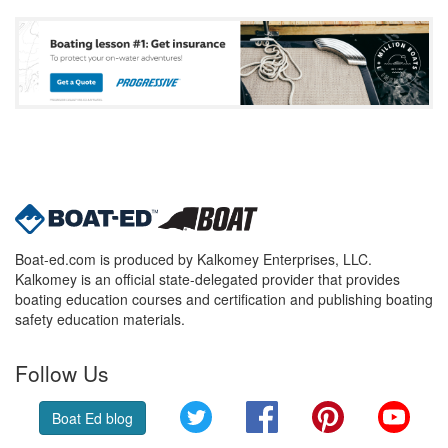
Boat-ed.com is produced by Kalkomey Enterprises, LLC.
Kalkomey is an official state-delegated provider that provides
boating education courses and certification and publishing boating
safety education materials.
Follow Us
Twitter
Facebook
Pinterest
YouT
Boat Ed blog