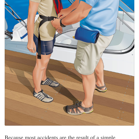
Because most accidents are the result of a simple