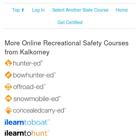
Top ⬆
Log In
Select Another State Course
Home
Get Certified
More Online Recreational Safety Courses
from Kalkomey